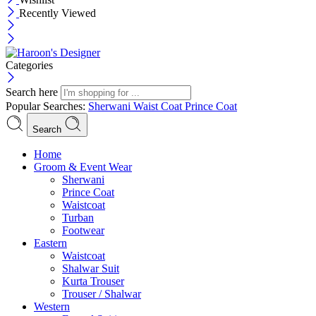
Recently Viewed
Categories
Search here
Popular Searches:
Sherwani
Waist Coat
Prince Coat
Search
Menu
Home
Groom & Event Wear
Sherwani
Prince Coat
Waistcoat
Turban
Footwear
Eastern
Waistcoat
Shalwar Suit
Kurta Trouser
Trouser / Shalwar
Western