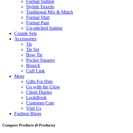
Formal Suiting
Stylish Tuxedo
Traditional Mix & Match
Formal Shirt
Formal Pant
Un-stitched Suiting
Couple Sets
Accessories
Tie
Tie Set
Bow Tie
Pocket Squares
Brooch
Cuff Link
More
Gifts For Him
Go with the Glow
Client Diaries
LookBook
Customer Care
Visit Us
Fashion Blogs
Compare Products
(0 Products)