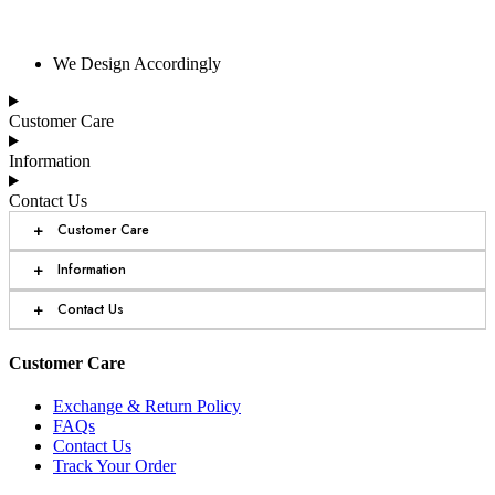
We Design Accordingly
Customer Care
Information
Contact Us
+
Customer Care
+
Information
+
Contact Us
Customer Care
Exchange & Return Policy
FAQs
Contact Us
Track Your Order