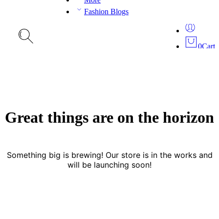
Fashion Blogs
0
Cart
Great things are on the horizon
Something big is brewing! Our store is in the works and
will be launching soon!