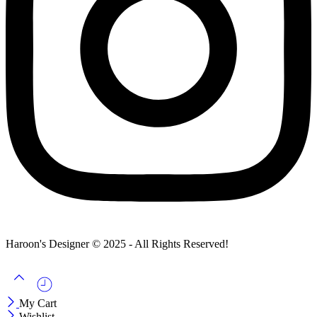
Haroon's Designer © 2025 - All Rights Reserved!
My Cart
Wishlist