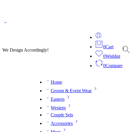
🌎 🚚 We ship worldwide – Fashion delivered to your doorstep!
💬 Connect with our
fashion expert on WhatsApp.
📅 Book your fitting session online – It’s quick, easy and
reliable!
🧵 Over 20 years of expertise in bespoke fashion and design.
0
Cart
We Design Accordingly!
0
Wishlist
0
Compare
Home
Groom & Event Wear
Eastern
Western
Couple Sets
Accessories
More