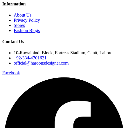
Information
About Us
Privacy Policy
Stores
Fashion Blogs
Contact Us
10-Rawalpindi Block, Fortress Stadium, Cantt, Lahore.
+92-334-4701621
official@haroonsdesigner.com
Facebook