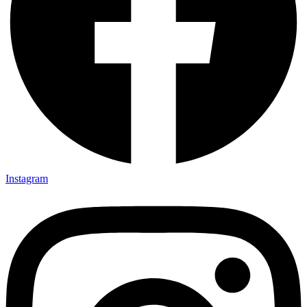
Instagram