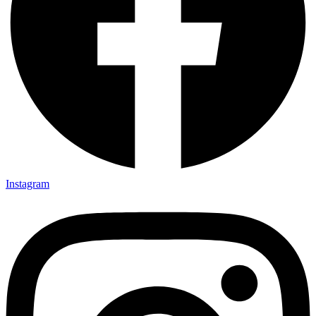
Instagram