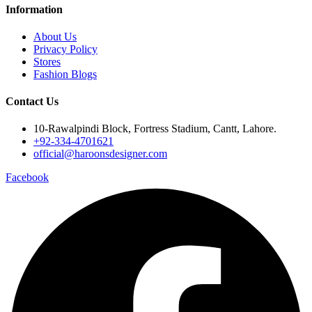
Information
About Us
Privacy Policy
Stores
Fashion Blogs
Contact Us
10-Rawalpindi Block, Fortress Stadium, Cantt, Lahore.
+92-334-4701621
official@haroonsdesigner.com
Facebook