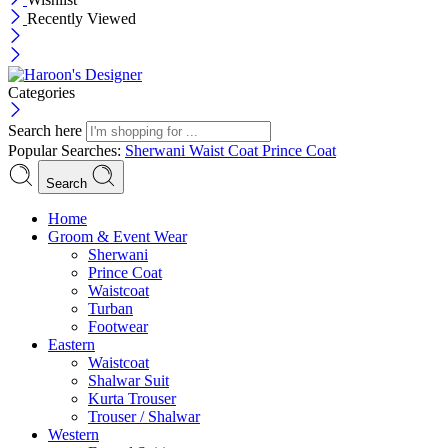
Recently Viewed
Categories
Search here
Popular Searches:
Sherwani
Waist Coat
Prince Coat
Search
Menu
Home
Groom & Event Wear
Sherwani
Prince Coat
Waistcoat
Turban
Footwear
Eastern
Waistcoat
Shalwar Suit
Kurta Trouser
Trouser / Shalwar
Western