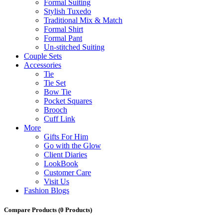
Formal Suiting
Stylish Tuxedo
Traditional Mix & Match
Formal Shirt
Formal Pant
Un-stitched Suiting
Couple Sets
Accessories
Tie
Tie Set
Bow Tie
Pocket Squares
Brooch
Cuff Link
More
Gifts For Him
Go with the Glow
Client Diaries
LookBook
Customer Care
Visit Us
Fashion Blogs
Compare Products
(0 Products)