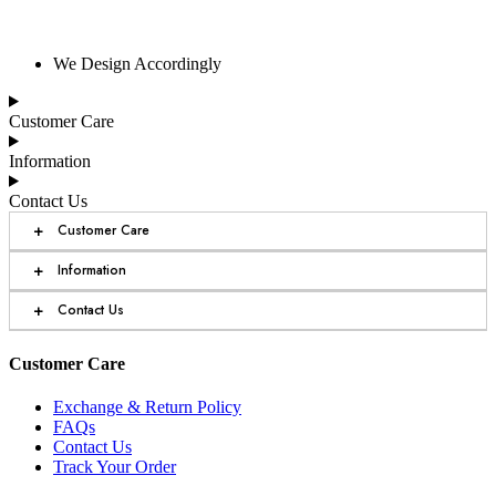
We Design Accordingly
Customer Care
Information
Contact Us
+
Customer Care
+
Information
+
Contact Us
Customer Care
Exchange & Return Policy
FAQs
Contact Us
Track Your Order