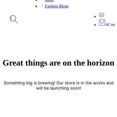
Fashion Blogs
0
Cart
Great things are on the horizon
Something big is brewing! Our store is in the works and
will be launching soon!