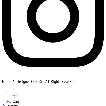
Haroon's Designer © 2025 - All Rights Reserved!
My Cart
Wishlist