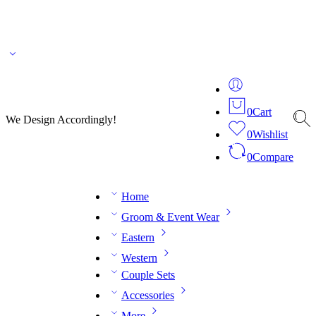
🌎 🚚 We ship worldwide – Fashion delivered to your doorstep!
💬 Connect with our
fashion expert on WhatsApp.
📅 Book your fitting session online – It’s quick, easy and
reliable!
🧵 Over 20 years of expertise in bespoke fashion and design.
0
Cart
We Design Accordingly!
0
Wishlist
0
Compare
Home
Groom & Event Wear
Eastern
Western
Couple Sets
Accessories
More