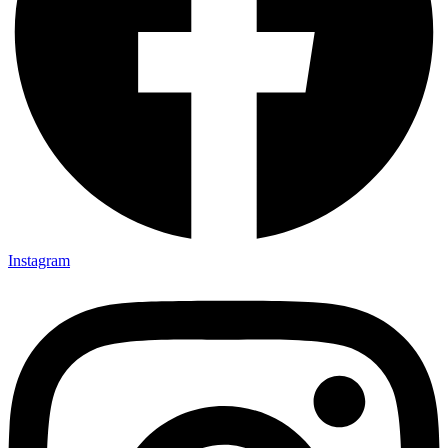
Instagram