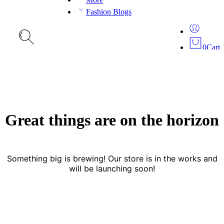
Fashion Blogs
0
Cart
Great things are on the horizon
Something big is brewing! Our store is in the works and
will be launching soon!