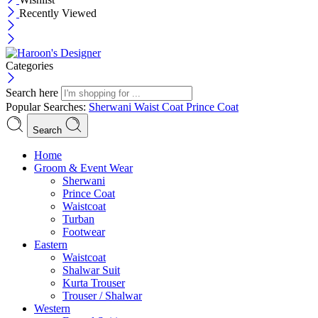
Recently Viewed
Categories
Search here
Popular Searches:
Sherwani
Waist Coat
Prince Coat
Search
Menu
Home
Groom & Event Wear
Sherwani
Prince Coat
Waistcoat
Turban
Footwear
Eastern
Waistcoat
Shalwar Suit
Kurta Trouser
Trouser / Shalwar
Western