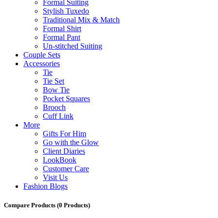
Formal Suiting
Stylish Tuxedo
Traditional Mix & Match
Formal Shirt
Formal Pant
Un-stitched Suiting
Couple Sets
Accessories
Tie
Tie Set
Bow Tie
Pocket Squares
Brooch
Cuff Link
More
Gifts For Him
Go with the Glow
Client Diaries
LookBook
Customer Care
Visit Us
Fashion Blogs
Compare Products
(0 Products)