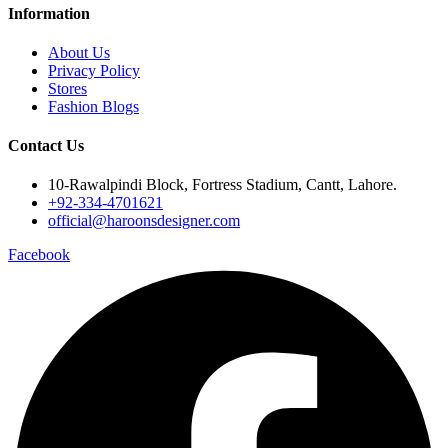
Information
About Us
Privacy Policy
Stores
Fashion Blogs
Contact Us
10-Rawalpindi Block, Fortress Stadium, Cantt, Lahore.
+92-334-4701621
official@haroonsdesigner.com
Facebook