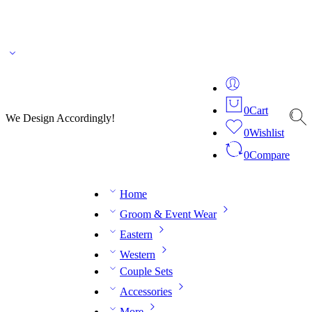
🌎 🚚 We ship worldwide – Fashion delivered to your doorstep!
💬 Connect with our
fashion expert on WhatsApp.
📅 Book your fitting session online – It’s quick, easy and
reliable!
🧵 Over 20 years of expertise in bespoke fashion and design.
0
Cart
We Design Accordingly!
0
Wishlist
0
Compare
Home
Groom & Event Wear
Eastern
Western
Couple Sets
Accessories
More