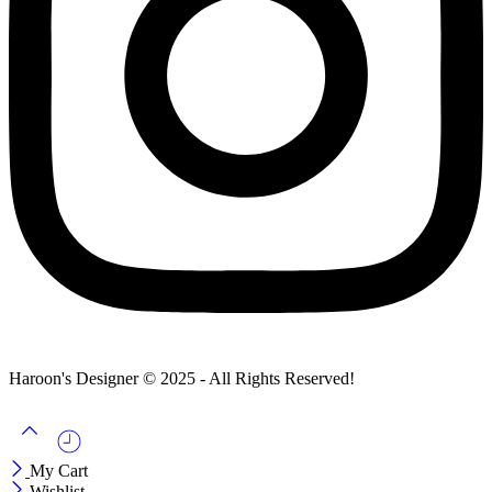
Haroon's Designer © 2025 - All Rights Reserved!
My Cart
Wishlist