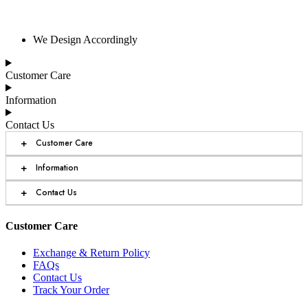
We Design Accordingly
Customer Care
Information
Contact Us
+
Customer Care
+
Information
+
Contact Us
Customer Care
Exchange & Return Policy
FAQs
Contact Us
Track Your Order