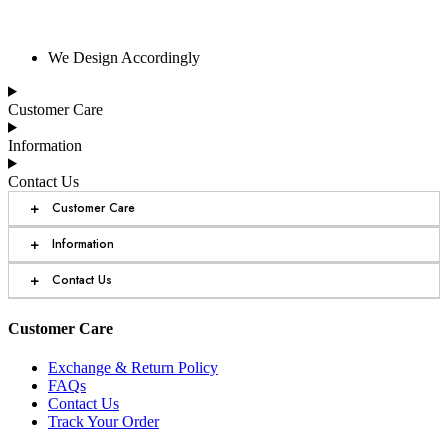
We Design Accordingly
Customer Care
Information
Contact Us
+
Customer Care
+
Information
+
Contact Us
Customer Care
Exchange & Return Policy
FAQs
Contact Us
Track Your Order