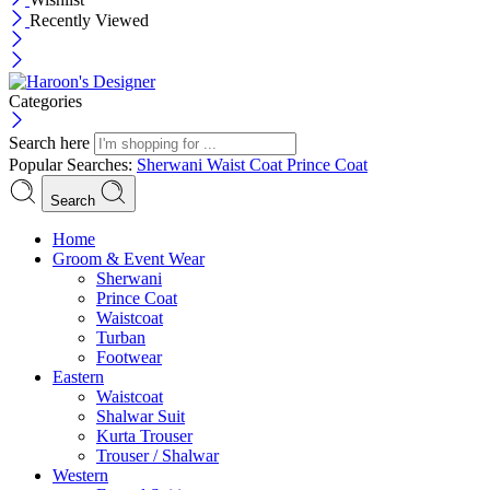
Recently Viewed
Categories
Search here
Popular Searches:
Sherwani
Waist Coat
Prince Coat
Search
Menu
Home
Groom & Event Wear
Sherwani
Prince Coat
Waistcoat
Turban
Footwear
Eastern
Waistcoat
Shalwar Suit
Kurta Trouser
Trouser / Shalwar
Western