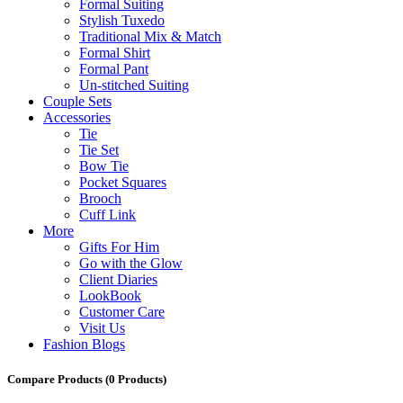
Formal Suiting
Stylish Tuxedo
Traditional Mix & Match
Formal Shirt
Formal Pant
Un-stitched Suiting
Couple Sets
Accessories
Tie
Tie Set
Bow Tie
Pocket Squares
Brooch
Cuff Link
More
Gifts For Him
Go with the Glow
Client Diaries
LookBook
Customer Care
Visit Us
Fashion Blogs
Compare Products
(0 Products)