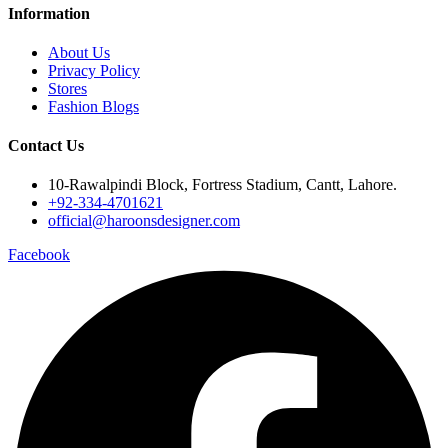
Information
About Us
Privacy Policy
Stores
Fashion Blogs
Contact Us
10-Rawalpindi Block, Fortress Stadium, Cantt, Lahore.
+92-334-4701621
official@haroonsdesigner.com
Facebook