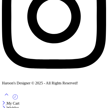
Haroon's Designer © 2025 - All Rights Reserved!
My Cart
Wishlist