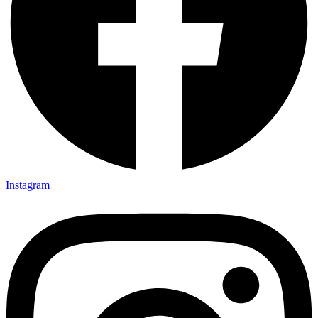
Instagram