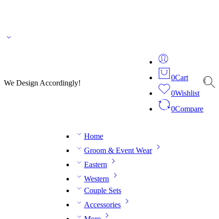
🌎 🚚 We ship worldwide – Fashion delivered to your doorstep!
💬 Connect with our
fashion expert on WhatsApp.
📅 Book your fitting session online – It’s quick, easy and
reliable!
🧵 Over 20 years of expertise in bespoke fashion and design.
0
Cart
We Design Accordingly!
0
Wishlist
0
Compare
Home
Groom & Event Wear
Eastern
Western
Couple Sets
Accessories
More