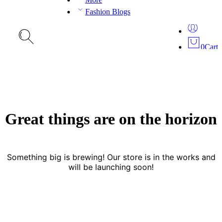
Fashion Blogs
0
Cart
Great things are on the horizon
Something big is brewing! Our store is in the works and
will be launching soon!