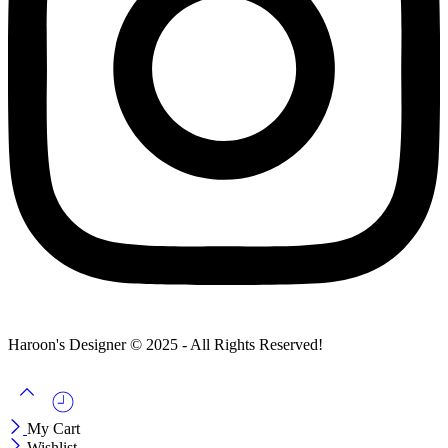
Haroon's Designer © 2025 - All Rights Reserved!
My Cart
Wishlist