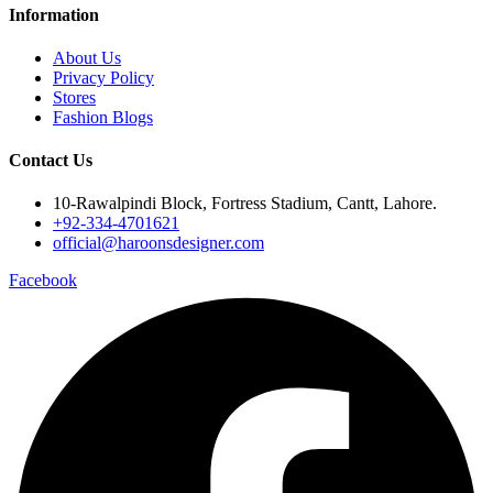
Information
About Us
Privacy Policy
Stores
Fashion Blogs
Contact Us
10-Rawalpindi Block, Fortress Stadium, Cantt, Lahore.
+92-334-4701621
official@haroonsdesigner.com
Facebook