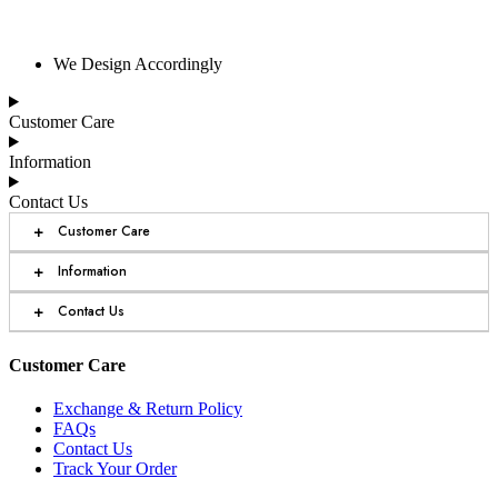
We Design Accordingly
Customer Care
Information
Contact Us
+
Customer Care
+
Information
+
Contact Us
Customer Care
Exchange & Return Policy
FAQs
Contact Us
Track Your Order