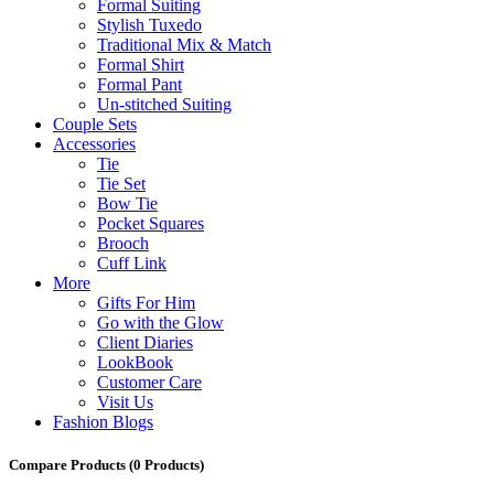
Formal Suiting
Stylish Tuxedo
Traditional Mix & Match
Formal Shirt
Formal Pant
Un-stitched Suiting
Couple Sets
Accessories
Tie
Tie Set
Bow Tie
Pocket Squares
Brooch
Cuff Link
More
Gifts For Him
Go with the Glow
Client Diaries
LookBook
Customer Care
Visit Us
Fashion Blogs
Compare Products
(0 Products)