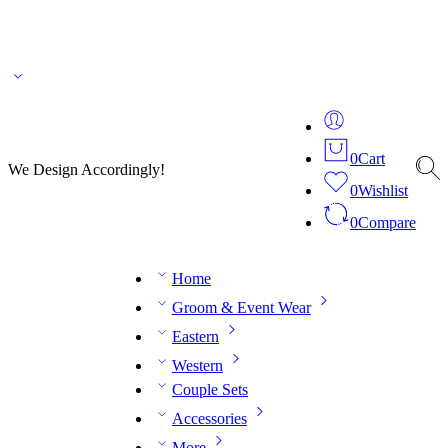
🌎 🚚 We ship worldwide – Fashion delivered to your doorstep!
💬 Connect with our
fashion expert on WhatsApp.
📅 Book your fitting session online – It’s quick, easy and
reliable!
🧵 Over 20 years of expertise in bespoke fashion and design.
0
Cart
We Design Accordingly!
0
Wishlist
0
Compare
Home
Groom & Event Wear
Eastern
Western
Couple Sets
Accessories
More