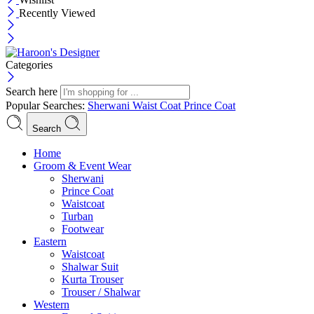
Recently Viewed
Categories
Search here
Popular Searches:
Sherwani
Waist Coat
Prince Coat
Search
Menu
Home
Groom & Event Wear
Sherwani
Prince Coat
Waistcoat
Turban
Footwear
Eastern
Waistcoat
Shalwar Suit
Kurta Trouser
Trouser / Shalwar
Western