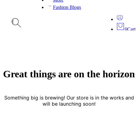
Fashion Blogs
0
Cart
Great things are on the horizon
Something big is brewing! Our store is in the works and
will be launching soon!