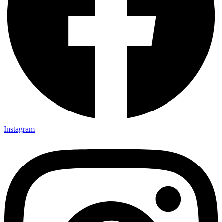
Instagram