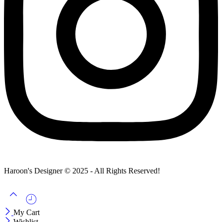
Haroon's Designer © 2025 - All Rights Reserved!
My Cart
Wishlist