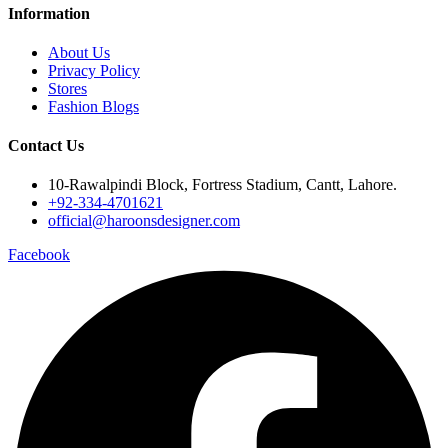
Information
About Us
Privacy Policy
Stores
Fashion Blogs
Contact Us
10-Rawalpindi Block, Fortress Stadium, Cantt, Lahore.
+92-334-4701621
official@haroonsdesigner.com
Facebook