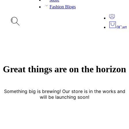
Fashion Blogs
0
Cart
Great things are on the horizon
Something big is brewing! Our store is in the works and
will be launching soon!