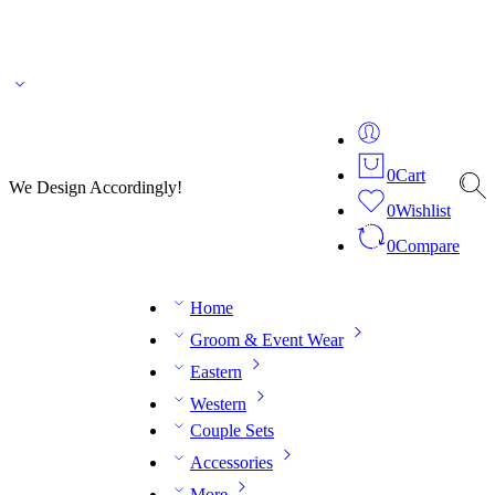
🌎 🚚 We ship worldwide – Fashion delivered to your doorstep!
💬 Connect with our
fashion expert on WhatsApp.
📅 Book your fitting session online – It’s quick, easy and
reliable!
🧵 Over 20 years of expertise in bespoke fashion and design.
0
Cart
We Design Accordingly!
0
Wishlist
0
Compare
Home
Groom & Event Wear
Eastern
Western
Couple Sets
Accessories
More