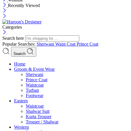
Recently Viewed
Categories
Search here
Popular Searches:
Sherwani
Waist Coat
Prince Coat
Search
Menu
Home
Groom & Event Wear
Sherwani
Prince Coat
Waistcoat
Turban
Footwear
Eastern
Waistcoat
Shalwar Suit
Kurta Trouser
Trouser / Shalwar
Western