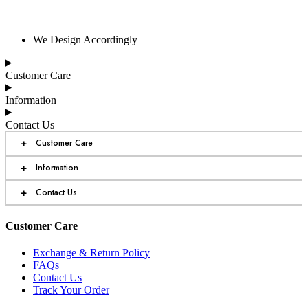
We Design Accordingly
Customer Care
Information
Contact Us
+
Customer Care
+
Information
+
Contact Us
Customer Care
Exchange & Return Policy
FAQs
Contact Us
Track Your Order