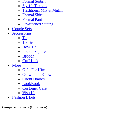
Formal Suiting
Stylish Tuxedo
Traditional Mix & Match
Formal Shirt
Formal Pant
Un-stitched Suiting
Couple Sets
Accessories
Tie
Tie Set
Bow Tie
Pocket Squares
Brooch
Cuff Link
More
Gifts For Him
Go with the Glow
Client Diaries
LookBook
Customer Care
Visit Us
Fashion Blogs
Compare Products
(0 Products)