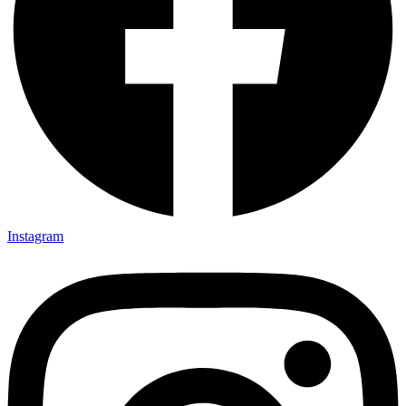
Instagram