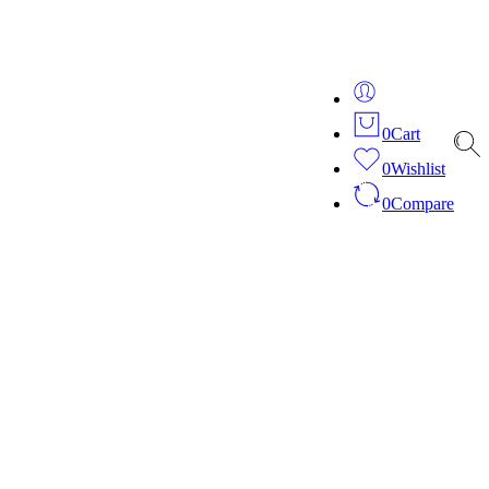
ver 20 years of expertise in bespoke fashion and design.
0
Cart
0
Wishlist
0
Compare