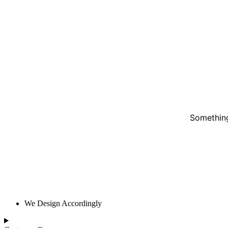
Something
We Design Accordingly