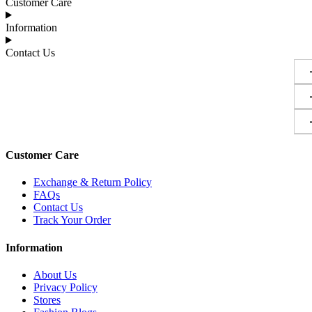
Customer Care
Information
Contact Us
Customer Care
Exchange & Return Policy
FAQs
Contact Us
Track Your Order
Information
About Us
Privacy Policy
Stores