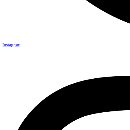
Instagram