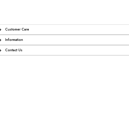
+
Customer Care
+
Information
+
Contact Us