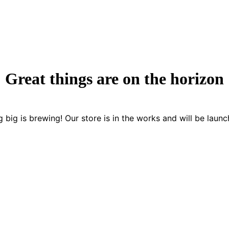
Great things are on the horizon
 big is brewing! Our store is in the works and will be launc