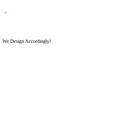
🌎 🚚 We ship worldwide – Fashion delivered to your doorstep!
💬 Connect with our fashio
We Design Accordingly!