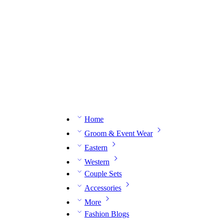
n expert on WhatsApp.
📅 Book your fitting session online – It’s quick, easy and reliable!
🧵 O
Home
Groom & Event Wear
Eastern
Western
Couple Sets
Accessories
More
Fashion Blogs