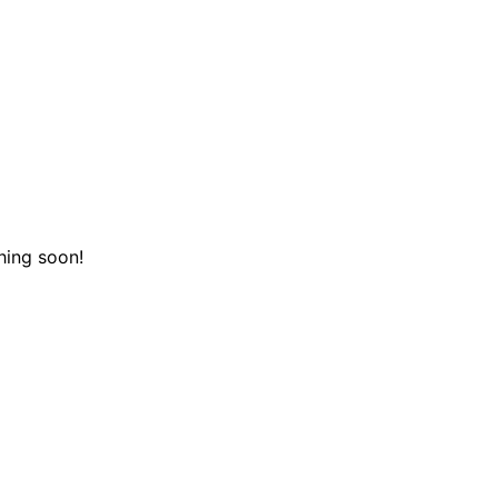
hing soon!