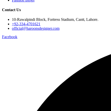
Fashion Blogs
Contact Us
10-Rawalpindi Block, Fortress Stadium, Cantt, Lahore.
+92-334-4701621
official@haroonsdesigner.com
Facebook