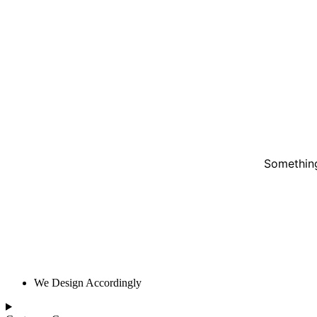
Something
We Design Accordingly