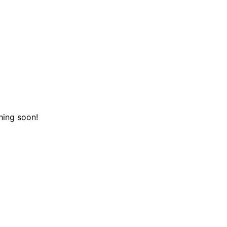
hing soon!