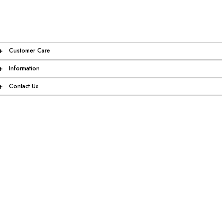
+
Customer Care
+
Information
+
Contact Us