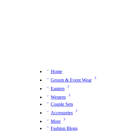
n expert on WhatsApp.
📅 Book your fitting session online – It’s quick, easy and reliable!
🧵 O
Home
Groom & Event Wear
Eastern
Western
Couple Sets
Accessories
More
Fashion Blogs