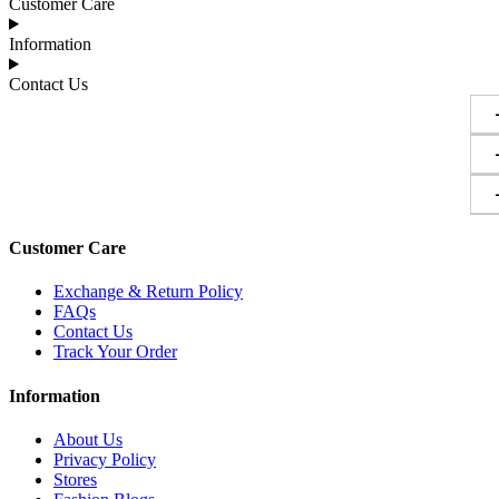
Customer Care
Information
Contact Us
Customer Care
Exchange & Return Policy
FAQs
Contact Us
Track Your Order
Information
About Us
Privacy Policy
Stores