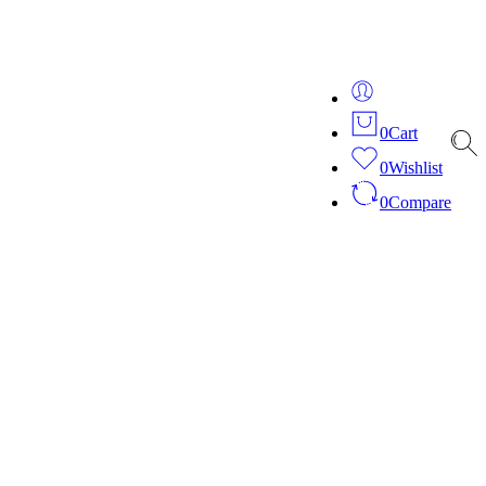
ver 20 years of expertise in bespoke fashion and design.
0
Cart
0
Wishlist
0
Compare