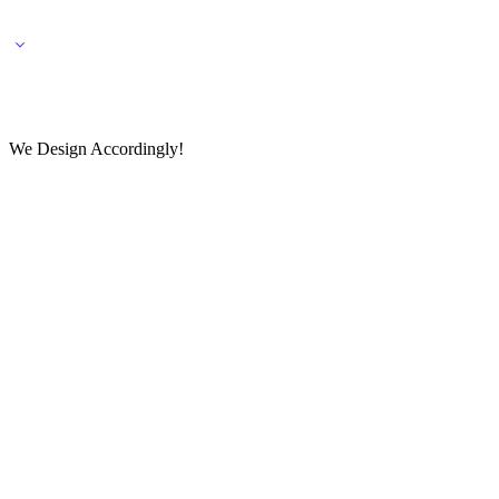
🌎 🚚 We ship worldwide – Fashion delivered to your doorstep!
💬 Connect with our fashio
We Design Accordingly!