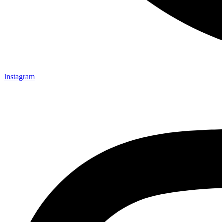
Instagram