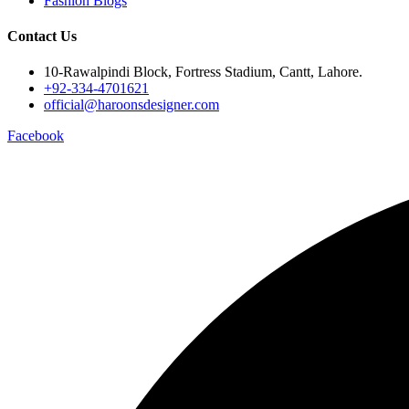
Fashion Blogs
Contact Us
10-Rawalpindi Block, Fortress Stadium, Cantt, Lahore.
+92-334-4701621
official@haroonsdesigner.com
Facebook