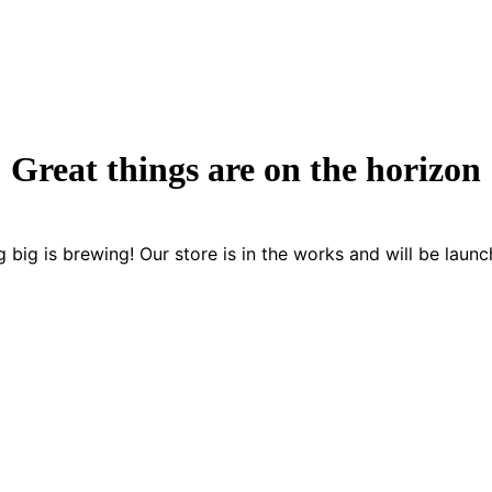
Great things are on the horizon
 big is brewing! Our store is in the works and will be launc