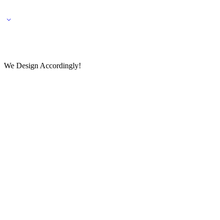
🌎 🚚 We ship worldwide – Fashion delivered to your doorstep!
💬 Connect with our fashio
We Design Accordingly!