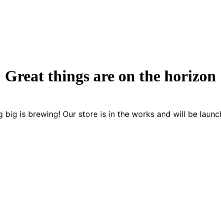
Great things are on the horizon
 big is brewing! Our store is in the works and will be launc