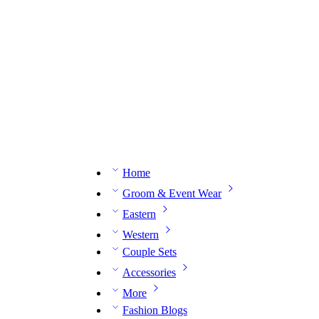
n expert on WhatsApp.
📅 Book your fitting session online – It’s quick, easy and reliable!
🧵 O
Home
Groom & Event Wear
Eastern
Western
Couple Sets
Accessories
More
Fashion Blogs