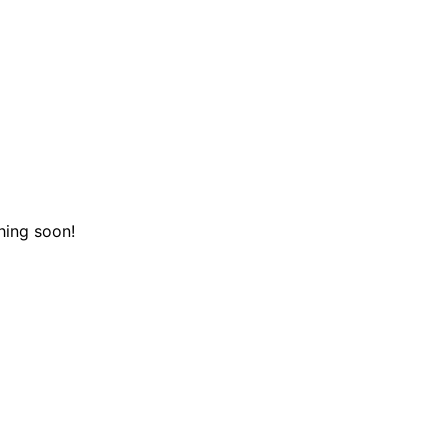
hing soon!