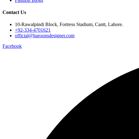
Fashion Blogs
Contact Us
10-Rawalpindi Block, Fortress Stadium, Cantt, Lahore.
+92-334-4701621
official@haroonsdesigner.com
Facebook