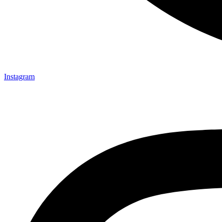
Instagram