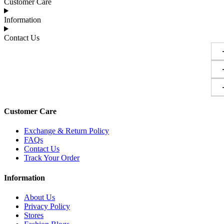
Customer Care
Information
Contact Us
Customer Care
Exchange & Return Policy
FAQs
Contact Us
Track Your Order
Information
About Us
Privacy Policy
Stores