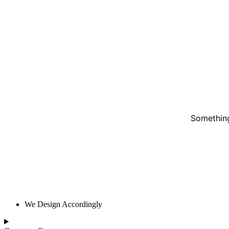
Something
We Design Accordingly