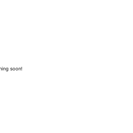
hing soon!