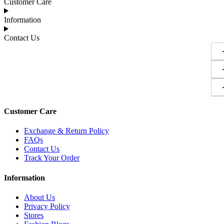
Customer Care
Information
Contact Us
Customer Care
Exchange & Return Policy
FAQs
Contact Us
Track Your Order
Information
About Us
Privacy Policy
Stores