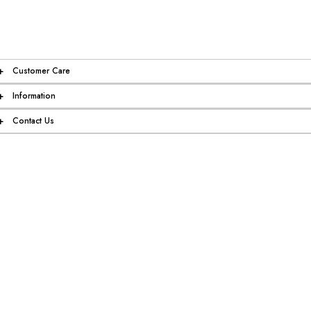
+
Customer Care
+
Information
+
Contact Us