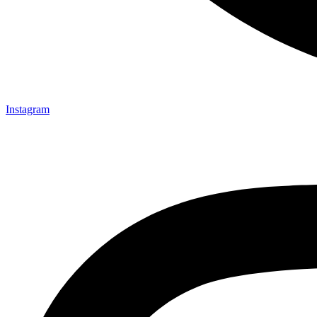
Instagram