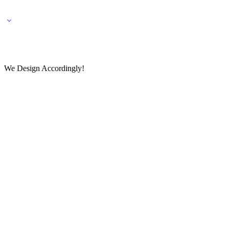
🌎 🚚 We ship worldwide – Fashion delivered to your doorstep!
💬 Connect with our fashio
We Design Accordingly!