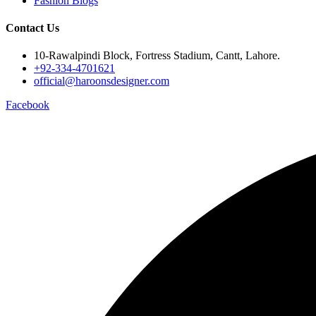
Fashion Blogs
Contact Us
10-Rawalpindi Block, Fortress Stadium, Cantt, Lahore.
+92-334-4701621
official@haroonsdesigner.com
Facebook