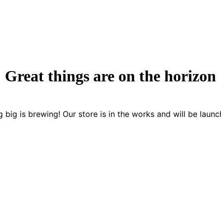
Great things are on the horizon
 big is brewing! Our store is in the works and will be launc