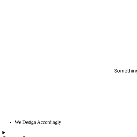
Something
We Design Accordingly