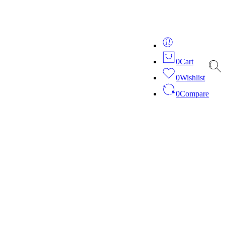
ver 20 years of expertise in bespoke fashion and design.
0
Cart
0
Wishlist
0
Compare