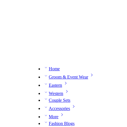
n expert on WhatsApp.
📅 Book your fitting session online – It’s quick, easy and reliable!
🧵 O
Home
Groom & Event Wear
Eastern
Western
Couple Sets
Accessories
More
Fashion Blogs