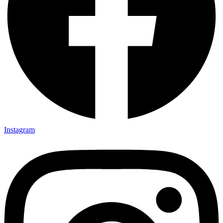
Instagram