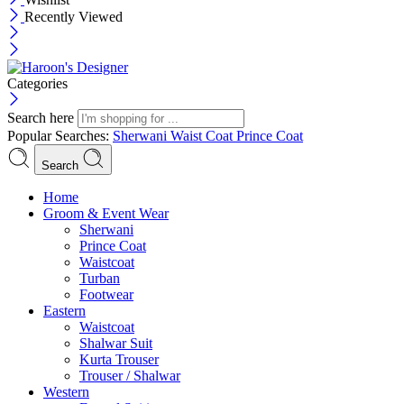
Recently Viewed
Categories
Search here
Popular Searches:
Sherwani
Waist Coat
Prince Coat
Search
Menu
Home
Groom & Event Wear
Sherwani
Prince Coat
Waistcoat
Turban
Footwear
Eastern
Waistcoat
Shalwar Suit
Kurta Trouser
Trouser / Shalwar
Western