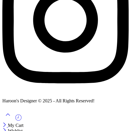
Haroon's Designer © 2025 - All Rights Reserved!
My Cart
Wishlist