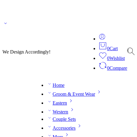
🌎 🚚 We ship worldwide – Fashion delivered to your doorstep!
💬 Connect with our
fashion expert on WhatsApp.
📅 Book your fitting session online – It’s quick, easy and
reliable!
🧵 Over 20 years of expertise in bespoke fashion and design.
0
Cart
We Design Accordingly!
0
Wishlist
0
Compare
Home
Groom & Event Wear
Eastern
Western
Couple Sets
Accessories
More