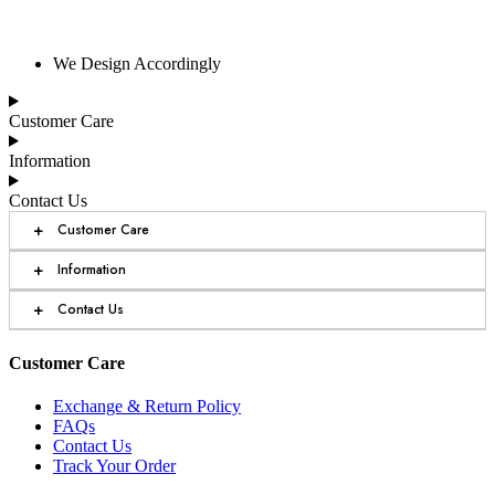
We Design Accordingly
Customer Care
Information
Contact Us
+
Customer Care
+
Information
+
Contact Us
Customer Care
Exchange & Return Policy
FAQs
Contact Us
Track Your Order