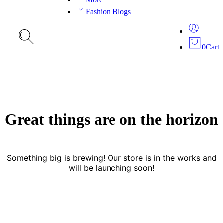
Fashion Blogs
0
Cart
Great things are on the horizon
Something big is brewing! Our store is in the works and
will be launching soon!