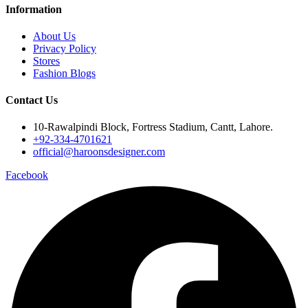
Information
About Us
Privacy Policy
Stores
Fashion Blogs
Contact Us
10-Rawalpindi Block, Fortress Stadium, Cantt, Lahore.
+92-334-4701621
official@haroonsdesigner.com
Facebook