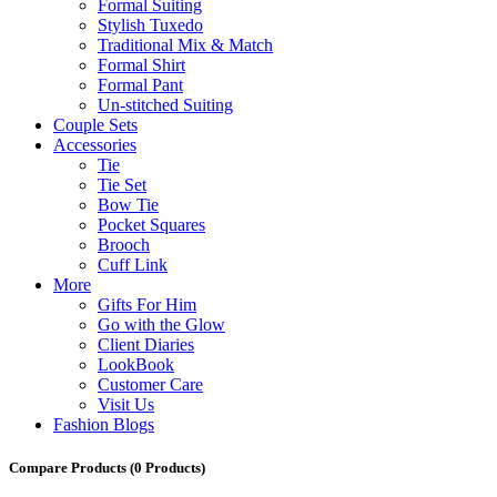
Formal Suiting
Stylish Tuxedo
Traditional Mix & Match
Formal Shirt
Formal Pant
Un-stitched Suiting
Couple Sets
Accessories
Tie
Tie Set
Bow Tie
Pocket Squares
Brooch
Cuff Link
More
Gifts For Him
Go with the Glow
Client Diaries
LookBook
Customer Care
Visit Us
Fashion Blogs
Compare Products
(0 Products)