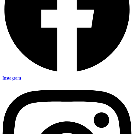
Instagram