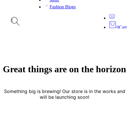
Fashion Blogs
0
Cart
Great things are on the horizon
Something big is brewing! Our store is in the works and
will be launching soon!