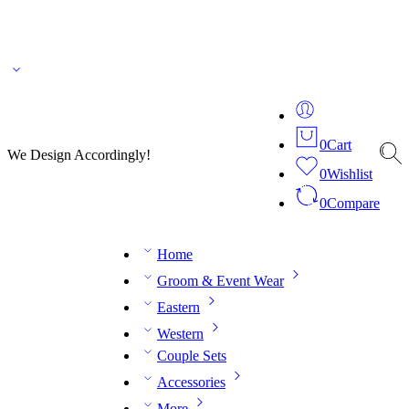
🌎 🚚 We ship worldwide – Fashion delivered to your doorstep!
💬 Connect with our
fashion expert on WhatsApp.
📅 Book your fitting session online – It’s quick, easy and
reliable!
🧵 Over 20 years of expertise in bespoke fashion and design.
0
Cart
We Design Accordingly!
0
Wishlist
0
Compare
Home
Groom & Event Wear
Eastern
Western
Couple Sets
Accessories
More