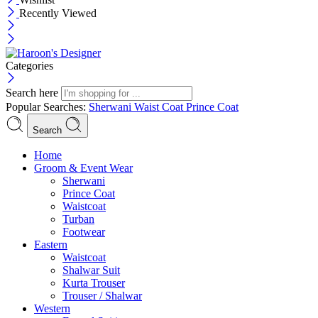
Recently Viewed
Categories
Search here
Popular Searches:
Sherwani
Waist Coat
Prince Coat
Search
Menu
Home
Groom & Event Wear
Sherwani
Prince Coat
Waistcoat
Turban
Footwear
Eastern
Waistcoat
Shalwar Suit
Kurta Trouser
Trouser / Shalwar
Western