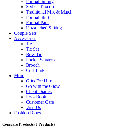
Formal Suiting
Stylish Tuxedo
Traditional Mix & Match
Formal Shirt
Formal Pant
Un-stitched Suiting
Couple Sets
Accessories
Tie
Tie Set
Bow Tie
Pocket Squares
Brooch
Cuff Link
More
Gifts For Him
Go with the Glow
Client Diaries
LookBook
Customer Care
Visit Us
Fashion Blogs
Compare Products
(0 Products)