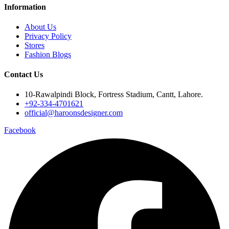
Information
About Us
Privacy Policy
Stores
Fashion Blogs
Contact Us
10-Rawalpindi Block, Fortress Stadium, Cantt, Lahore.
+92-334-4701621
official@haroonsdesigner.com
Facebook