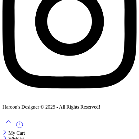
Haroon's Designer © 2025 - All Rights Reserved!
My Cart
Wishlist