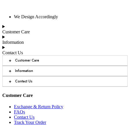
We Design Accordingly
Customer Care
Information
Contact Us
+
Customer Care
+
Information
+
Contact Us
Customer Care
Exchange & Return Policy
FAQs
Contact Us
Track Your Order