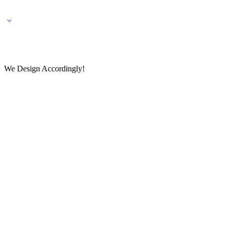
🌎 🚚 We ship worldwide – Fashion delivered to your doorstep!
💬 Connect with our fashio
We Design Accordingly!