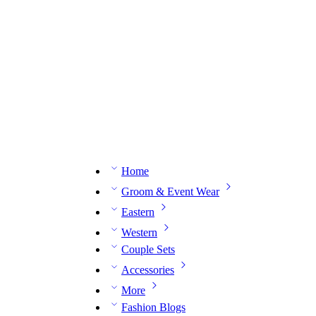
n expert on WhatsApp.
📅 Book your fitting session online – It’s quick, easy and reliable!
🧵 O
Home
Groom & Event Wear
Eastern
Western
Couple Sets
Accessories
More
Fashion Blogs