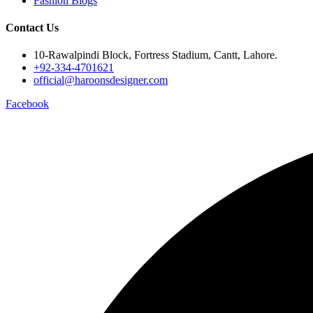
Fashion Blogs
Contact Us
10-Rawalpindi Block, Fortress Stadium, Cantt, Lahore.
+92-334-4701621
official@haroonsdesigner.com
Facebook