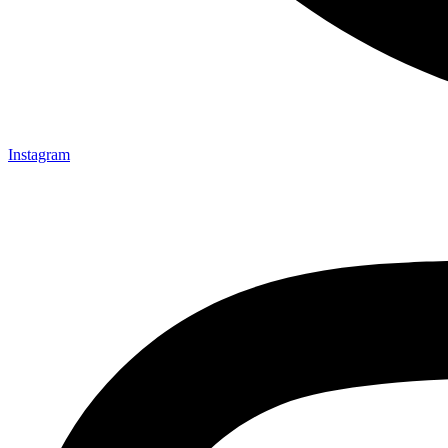
Instagram