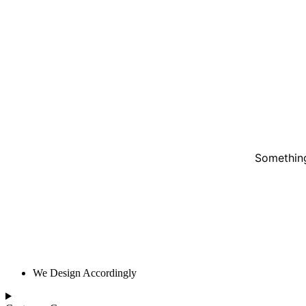
Something
We Design Accordingly