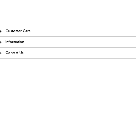
+
Customer Care
+
Information
+
Contact Us