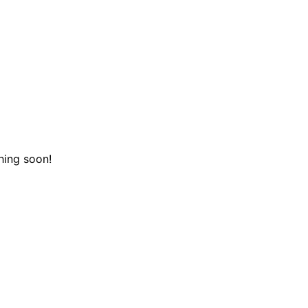
hing soon!