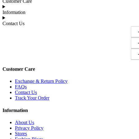
Customer Care
Information
Contact Us
Customer Care
Exchange & Return Policy
FAQs
Contact Us
Track Your Order
Information
About Us
Privacy Policy
Stores