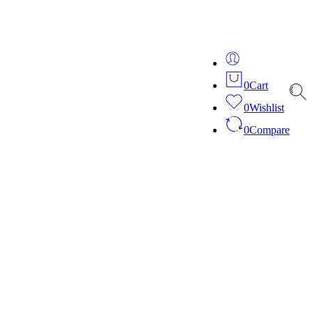
ver 20 years of expertise in bespoke fashion and design.
0
Cart
0
Wishlist
0
Compare