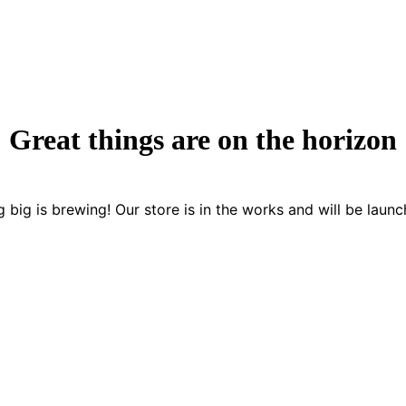
Great things are on the horizon
 big is brewing! Our store is in the works and will be launc