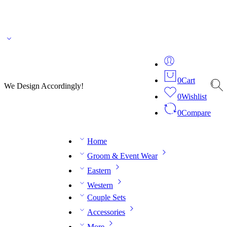
🌎 🚚 We ship worldwide – Fashion delivered to your doorstep!
💬 Connect with our
fashion expert on WhatsApp.
📅 Book your fitting session online – It’s quick, easy and
reliable!
🧵 Over 20 years of expertise in bespoke fashion and design.
0
Cart
We Design Accordingly!
0
Wishlist
0
Compare
Home
Groom & Event Wear
Eastern
Western
Couple Sets
Accessories
More