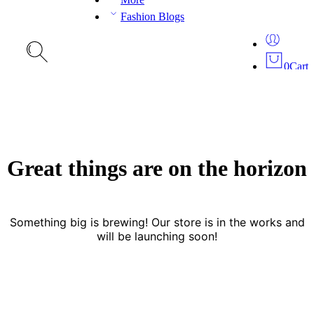
Fashion Blogs
0
Cart
Great things are on the horizon
Something big is brewing! Our store is in the works and
will be launching soon!