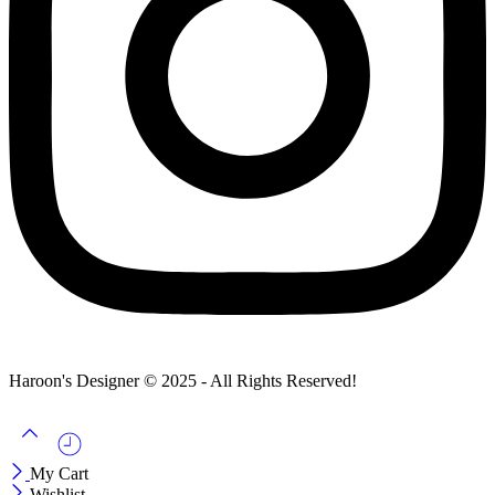
Haroon's Designer © 2025 - All Rights Reserved!
My Cart
Wishlist