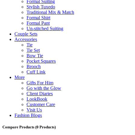
Formal Suiting
Stylish Tuxedo
Traditional Mix & Match
Formal Shirt
Formal Pant
Un-stitched Suiting
Couple Sets
Accessories
Tie
Tie Set
Bow Tie
Pocket Squares
Brooch
Cuff Link
More
Gifts For Him
Go with the Glow
Client Diaries
LookBook
Customer Care
Visit Us
Fashion Blogs
Compare Products
(0 Products)