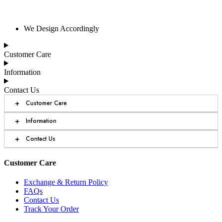
We Design Accordingly
Customer Care
Information
Contact Us
+
Customer Care
+
Information
+
Contact Us
Customer Care
Exchange & Return Policy
FAQs
Contact Us
Track Your Order