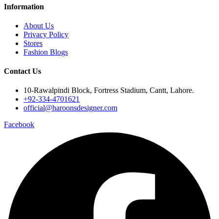
Information
About Us
Privacy Policy
Stores
Fashion Blogs
Contact Us
10-Rawalpindi Block, Fortress Stadium, Cantt, Lahore.
+92-334-4701621
official@haroonsdesigner.com
Facebook