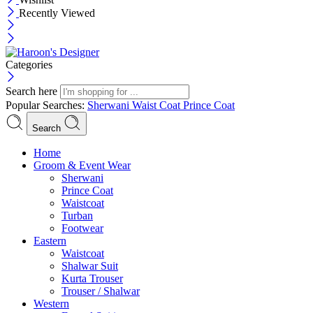
Recently Viewed
Categories
Search here
Popular Searches:
Sherwani
Waist Coat
Prince Coat
Search
Menu
Home
Groom & Event Wear
Sherwani
Prince Coat
Waistcoat
Turban
Footwear
Eastern
Waistcoat
Shalwar Suit
Kurta Trouser
Trouser / Shalwar
Western