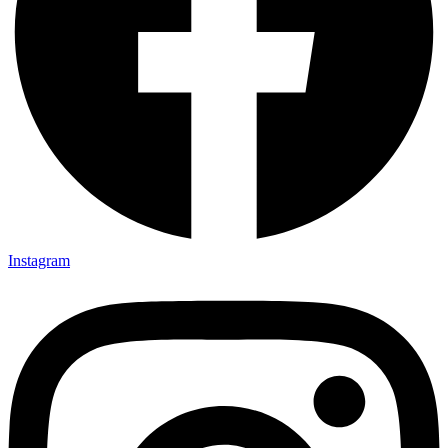
Instagram