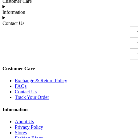
Customer Care
Information
Contact Us
Customer Care
Exchange & Return Policy
FAQs
Contact Us
Track Your Order
Information
About Us
Privacy Policy
Stores