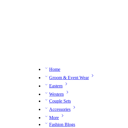
n expert on WhatsApp.
📅 Book your fitting session online – It’s quick, easy and reliable!
🧵 O
Home
Groom & Event Wear
Eastern
Western
Couple Sets
Accessories
More
Fashion Blogs