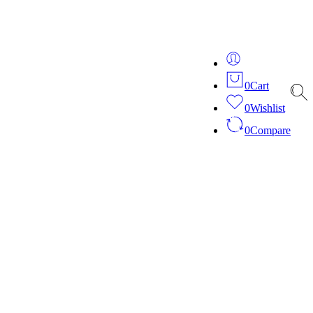
ver 20 years of expertise in bespoke fashion and design.
0
Cart
0
Wishlist
0
Compare