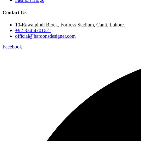
Fashion Blogs
Contact Us
10-Rawalpindi Block, Fortress Stadium, Cantt, Lahore.
+92-334-4701621
official@haroonsdesigner.com
Facebook