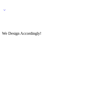
🌎 🚚 We ship worldwide – Fashion delivered to your doorstep!
💬 Connect with our fashio
We Design Accordingly!