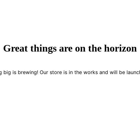
Great things are on the horizon
 big is brewing! Our store is in the works and will be launc