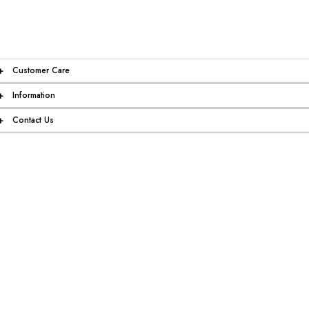
+
Customer Care
+
Information
+
Contact Us