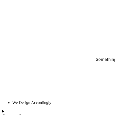
Something
We Design Accordingly