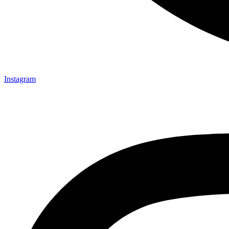
Instagram