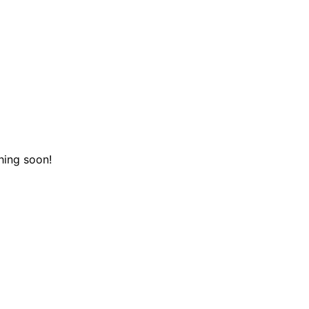
hing soon!