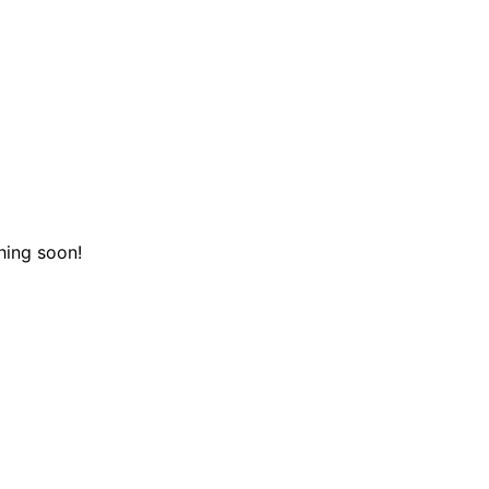
hing soon!