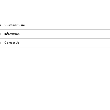
+
Customer Care
+
Information
+
Contact Us