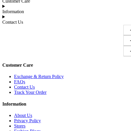
Customer Care
Information
Contact Us
Customer Care
Exchange & Return Policy
FAQs
Contact Us
Track Your Order
Information
About Us
Privacy Policy
Stores