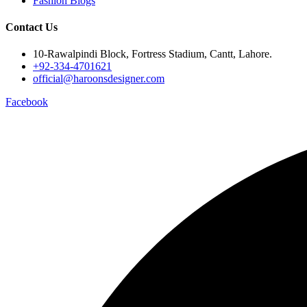
Fashion Blogs
Contact Us
10-Rawalpindi Block, Fortress Stadium, Cantt, Lahore.
+92-334-4701621
official@haroonsdesigner.com
Facebook