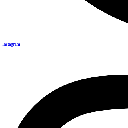
Instagram