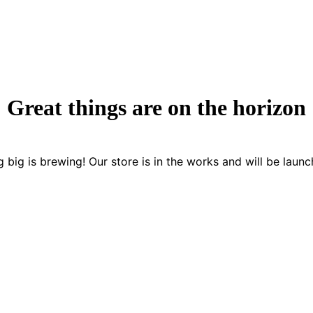
Great things are on the horizon
 big is brewing! Our store is in the works and will be launc