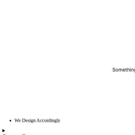
Something
We Design Accordingly