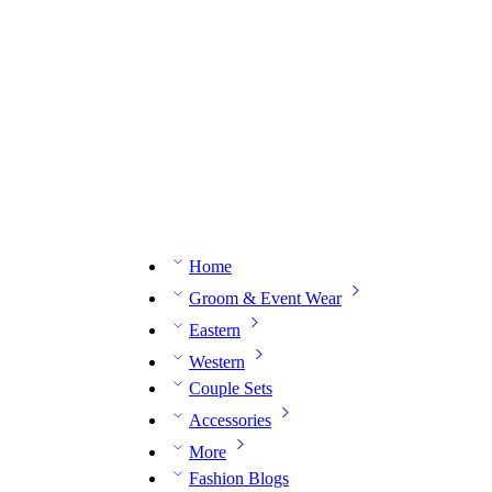
n expert on WhatsApp.
📅 Book your fitting session online – It’s quick, easy and reliable!
🧵 O
Home
Groom & Event Wear
Eastern
Western
Couple Sets
Accessories
More
Fashion Blogs