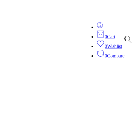
ver 20 years of expertise in bespoke fashion and design.
0
Cart
0
Wishlist
0
Compare