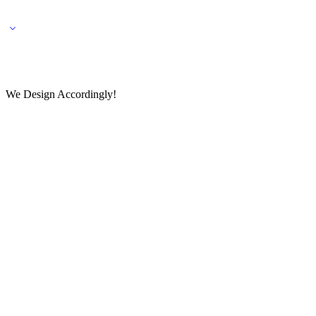
🌎 🚚 We ship worldwide – Fashion delivered to your doorstep!
💬 Connect with our fashio
We Design Accordingly!