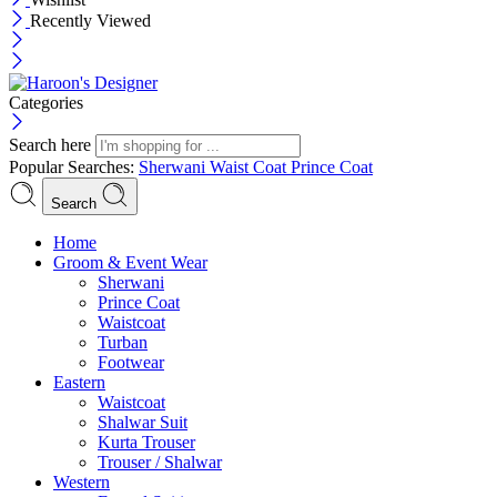
Recently Viewed
Categories
Search here
Popular Searches:
Sherwani
Waist Coat
Prince Coat
Search
Menu
Home
Groom & Event Wear
Sherwani
Prince Coat
Waistcoat
Turban
Footwear
Eastern
Waistcoat
Shalwar Suit
Kurta Trouser
Trouser / Shalwar
Western