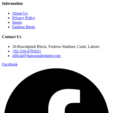
Information
About Us
Privacy Policy
Stores
Fashion Blogs
Contact Us
10-Rawalpindi Block, Fortress Stadium, Cantt, Lahore.
+92-334-4701621
official@haroonsdesigner.com
Facebook