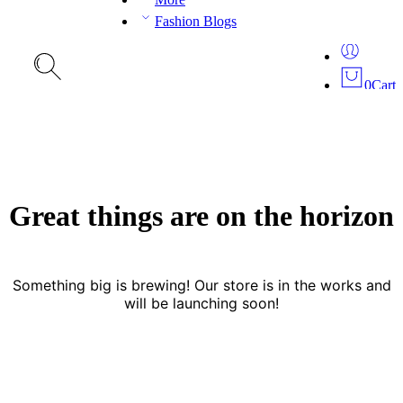
Fashion Blogs
0
Cart
Great things are on the horizon
Something big is brewing! Our store is in the works and
will be launching soon!