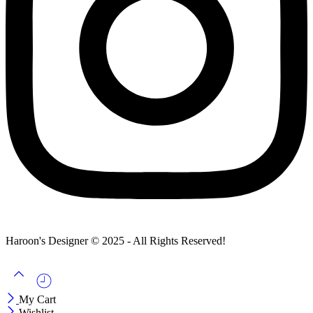
Haroon's Designer © 2025 - All Rights Reserved!
My Cart
Wishlist