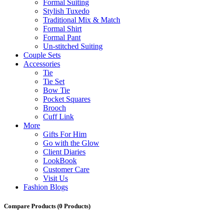
Formal Suiting
Stylish Tuxedo
Traditional Mix & Match
Formal Shirt
Formal Pant
Un-stitched Suiting
Couple Sets
Accessories
Tie
Tie Set
Bow Tie
Pocket Squares
Brooch
Cuff Link
More
Gifts For Him
Go with the Glow
Client Diaries
LookBook
Customer Care
Visit Us
Fashion Blogs
Compare Products
(0 Products)