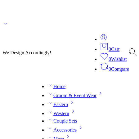
🌎 🚚 We ship worldwide – Fashion delivered to your doorstep!
💬 Connect with our
fashion expert on WhatsApp.
📅 Book your fitting session online – It’s quick, easy and
reliable!
🧵 Over 20 years of expertise in bespoke fashion and design.
0
Cart
We Design Accordingly!
0
Wishlist
0
Compare
Home
Groom & Event Wear
Eastern
Western
Couple Sets
Accessories
More