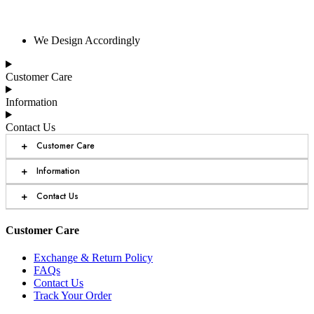
We Design Accordingly
Customer Care
Information
Contact Us
+
Customer Care
+
Information
+
Contact Us
Customer Care
Exchange & Return Policy
FAQs
Contact Us
Track Your Order