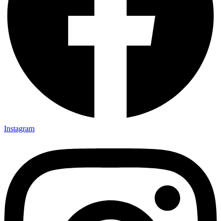
Instagram