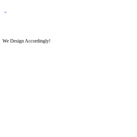
🌎 🚚 We ship worldwide – Fashion delivered to your doorstep!
💬 Connect with our fashio
We Design Accordingly!