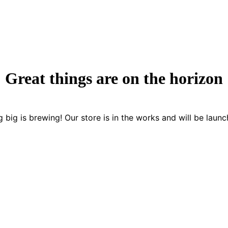
Great things are on the horizon
 big is brewing! Our store is in the works and will be launc