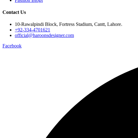
Fashion Blogs
Contact Us
10-Rawalpindi Block, Fortress Stadium, Cantt, Lahore.
+92-334-4701621
official@haroonsdesigner.com
Facebook