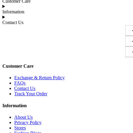
Customer Care
Information
Contact Us
Customer Care
Exchange & Return Policy
FAQs
Contact Us
Track Your Order
Information
About Us
Privacy Policy
Stores