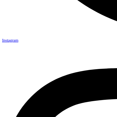
Instagram