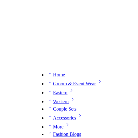
n expert on WhatsApp.
📅 Book your fitting session online – It’s quick, easy and reliable!
🧵 O
Home
Groom & Event Wear
Eastern
Western
Couple Sets
Accessories
More
Fashion Blogs