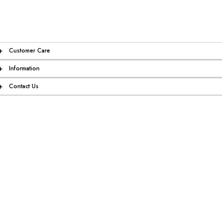
+
Customer Care
+
Information
+
Contact Us