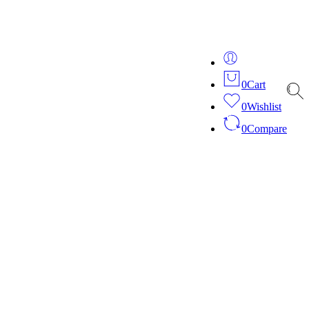
ver 20 years of expertise in bespoke fashion and design.
0
Cart
0
Wishlist
0
Compare