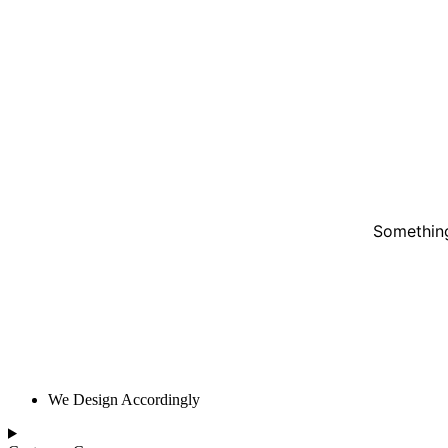
Something
We Design Accordingly