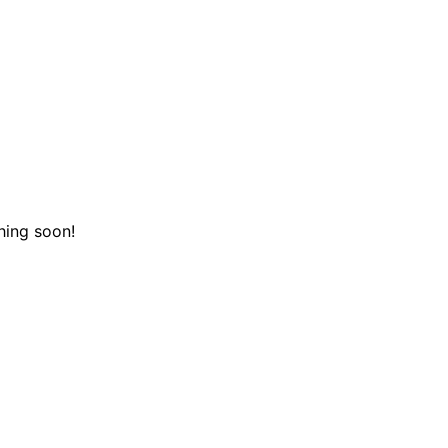
hing soon!