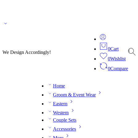
🌎 🚚 We ship worldwide – Fashion delivered to your doorstep!
💬 Connect with our
fashion expert on WhatsApp.
📅 Book your fitting session online – It’s quick, easy and
reliable!
🧵 Over 20 years of expertise in bespoke fashion and design.
0
Cart
We Design Accordingly!
0
Wishlist
0
Compare
Home
Groom & Event Wear
Eastern
Western
Couple Sets
Accessories
More