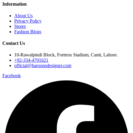
Information
About Us
Privacy Policy
Stores
Fashion Blogs
Contact Us
10-Rawalpindi Block, Fortress Stadium, Cantt, Lahore.
+92-334-4701621
official@haroonsdesigner.com
Facebook