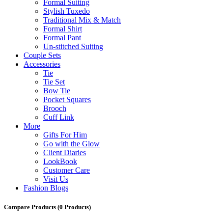
Formal Suiting
Stylish Tuxedo
Traditional Mix & Match
Formal Shirt
Formal Pant
Un-stitched Suiting
Couple Sets
Accessories
Tie
Tie Set
Bow Tie
Pocket Squares
Brooch
Cuff Link
More
Gifts For Him
Go with the Glow
Client Diaries
LookBook
Customer Care
Visit Us
Fashion Blogs
Compare Products
(0 Products)