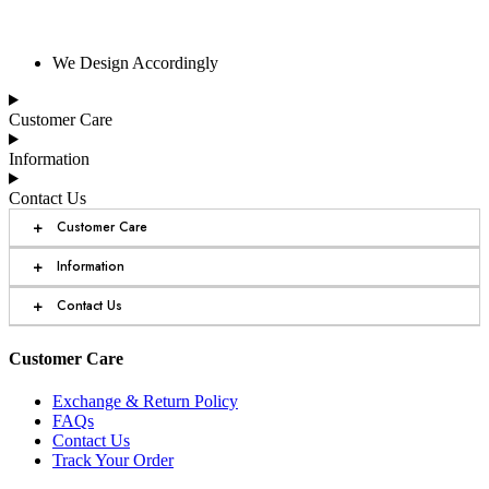
We Design Accordingly
Customer Care
Information
Contact Us
+
Customer Care
+
Information
+
Contact Us
Customer Care
Exchange & Return Policy
FAQs
Contact Us
Track Your Order