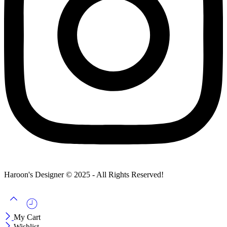
Haroon's Designer © 2025 - All Rights Reserved!
My Cart
Wishlist