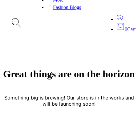
Fashion Blogs
0
Cart
Great things are on the horizon
Something big is brewing! Our store is in the works and
will be launching soon!