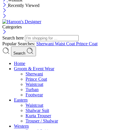
Recently Viewed
Categories
Search here
Popular Searches:
Sherwani
Waist Coat
Prince Coat
Search
Menu
Home
Groom & Event Wear
Sherwani
Prince Coat
Waistcoat
Turban
Footwear
Eastern
Waistcoat
Shalwar Suit
Kurta Trouser
Trouser / Shalwar
Western