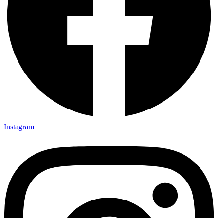
Instagram