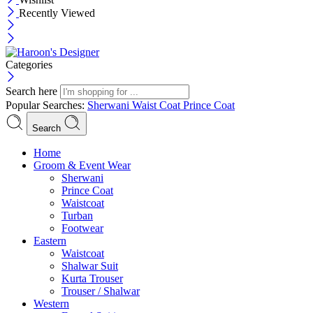
Recently Viewed
Categories
Search here
Popular Searches:
Sherwani
Waist Coat
Prince Coat
Search
Menu
Home
Groom & Event Wear
Sherwani
Prince Coat
Waistcoat
Turban
Footwear
Eastern
Waistcoat
Shalwar Suit
Kurta Trouser
Trouser / Shalwar
Western