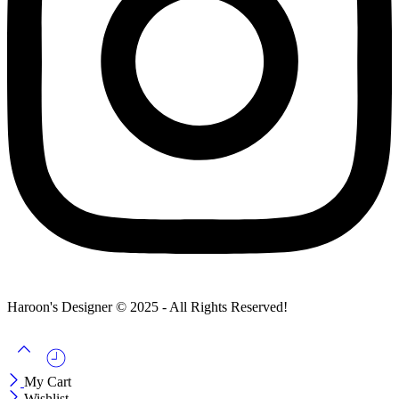
Haroon's Designer © 2025 - All Rights Reserved!
My Cart
Wishlist