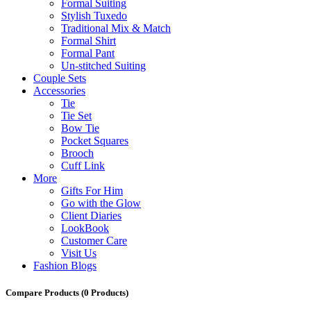
Formal Suiting
Stylish Tuxedo
Traditional Mix & Match
Formal Shirt
Formal Pant
Un-stitched Suiting
Couple Sets
Accessories
Tie
Tie Set
Bow Tie
Pocket Squares
Brooch
Cuff Link
More
Gifts For Him
Go with the Glow
Client Diaries
LookBook
Customer Care
Visit Us
Fashion Blogs
Compare Products
(0 Products)