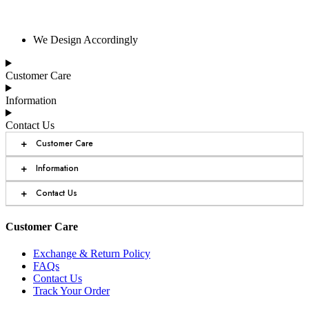
We Design Accordingly
Customer Care
Information
Contact Us
+
Customer Care
+
Information
+
Contact Us
Customer Care
Exchange & Return Policy
FAQs
Contact Us
Track Your Order