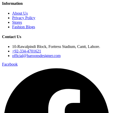
Information
About Us
Privacy Policy
Stores
Fashion Blogs
Contact Us
10-Rawalpindi Block, Fortress Stadium, Cantt, Lahore.
+92-334-4701621
official@haroonsdesigner.com
Facebook