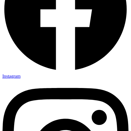
Instagram