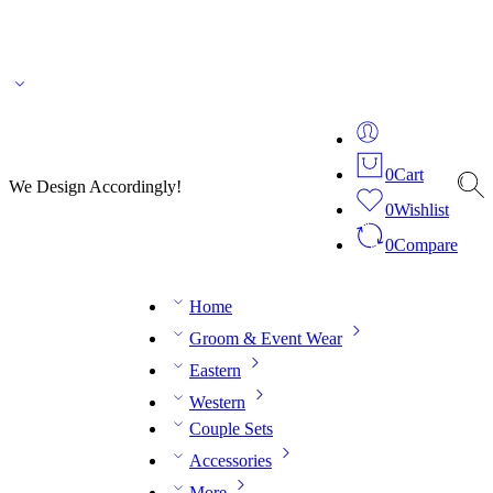
🌎 🚚 We ship worldwide – Fashion delivered to your doorstep!
💬 Connect with our
fashion expert on WhatsApp.
📅 Book your fitting session online – It’s quick, easy and
reliable!
🧵 Over 20 years of expertise in bespoke fashion and design.
0
Cart
We Design Accordingly!
0
Wishlist
0
Compare
Home
Groom & Event Wear
Eastern
Western
Couple Sets
Accessories
More