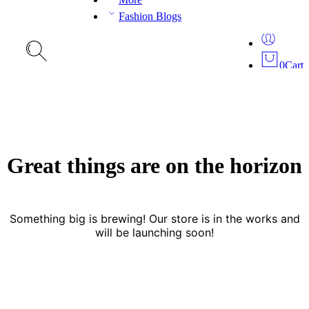
Fashion Blogs
0
Cart
Great things are on the horizon
Something big is brewing! Our store is in the works and
will be launching soon!