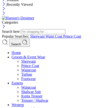
Recently Viewed
Categories
Search here
Popular Searches:
Sherwani
Waist Coat
Prince Coat
Search
Menu
Home
Groom & Event Wear
Sherwani
Prince Coat
Waistcoat
Turban
Footwear
Eastern
Waistcoat
Shalwar Suit
Kurta Trouser
Trouser / Shalwar
Western