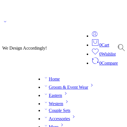
🌎 🚚 We ship worldwide – Fashion delivered to your doorstep!
💬 Connect with our
fashion expert on WhatsApp.
📅 Book your fitting session online – It’s quick, easy and
reliable!
🧵 Over 20 years of expertise in bespoke fashion and design.
0
Cart
We Design Accordingly!
0
Wishlist
0
Compare
Home
Groom & Event Wear
Eastern
Western
Couple Sets
Accessories
More