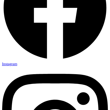
Instagram