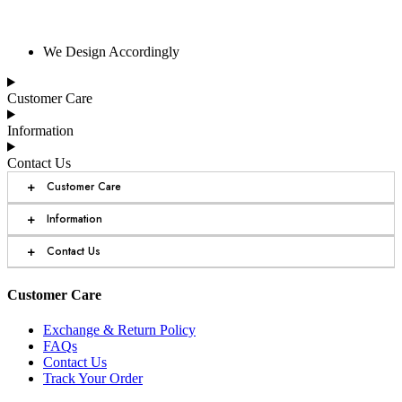
We Design Accordingly
Customer Care
Information
Contact Us
+
Customer Care
+
Information
+
Contact Us
Customer Care
Exchange & Return Policy
FAQs
Contact Us
Track Your Order