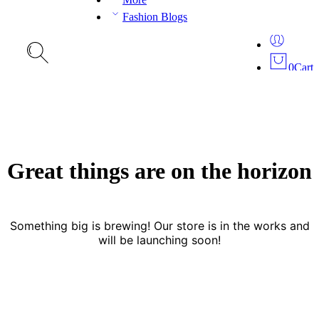
Fashion Blogs
0
Cart
Great things are on the horizon
Something big is brewing! Our store is in the works and
will be launching soon!