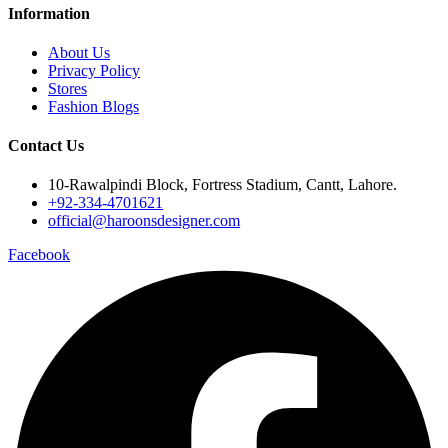
Information
About Us
Privacy Policy
Stores
Fashion Blogs
Contact Us
10-Rawalpindi Block, Fortress Stadium, Cantt, Lahore.
+92-334-4701621
official@haroonsdesigner.com
Facebook