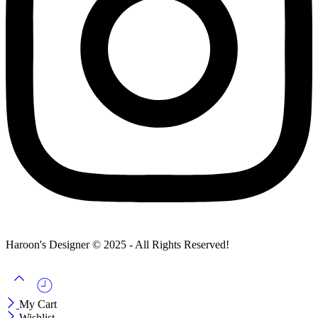
Haroon's Designer © 2025 - All Rights Reserved!
My Cart
Wishlist