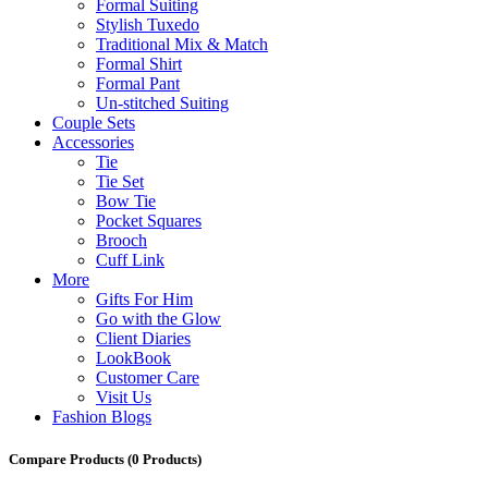
Formal Suiting
Stylish Tuxedo
Traditional Mix & Match
Formal Shirt
Formal Pant
Un-stitched Suiting
Couple Sets
Accessories
Tie
Tie Set
Bow Tie
Pocket Squares
Brooch
Cuff Link
More
Gifts For Him
Go with the Glow
Client Diaries
LookBook
Customer Care
Visit Us
Fashion Blogs
Compare Products
(0 Products)