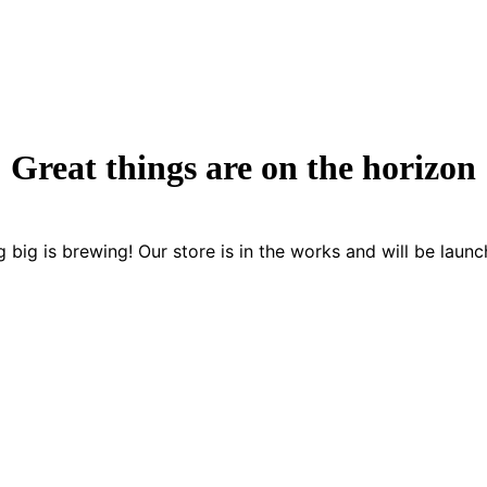
Great things are on the horizon
 big is brewing! Our store is in the works and will be launc