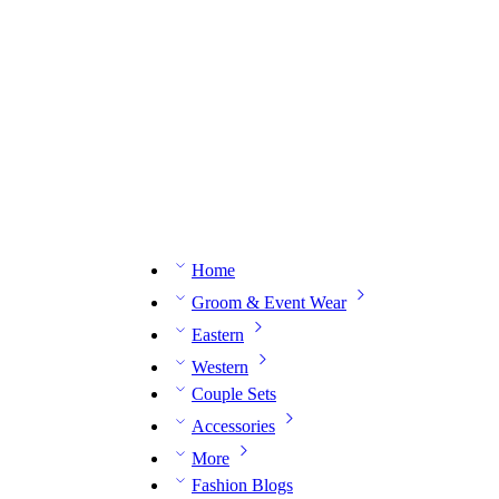
n expert on WhatsApp.
📅 Book your fitting session online – It’s quick, easy and reliable!
🧵 O
Home
Groom & Event Wear
Eastern
Western
Couple Sets
Accessories
More
Fashion Blogs