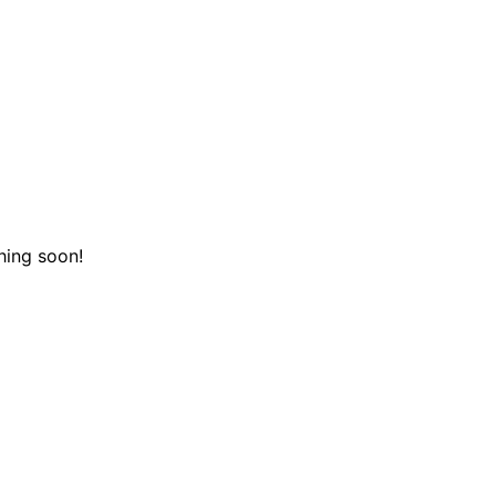
hing soon!