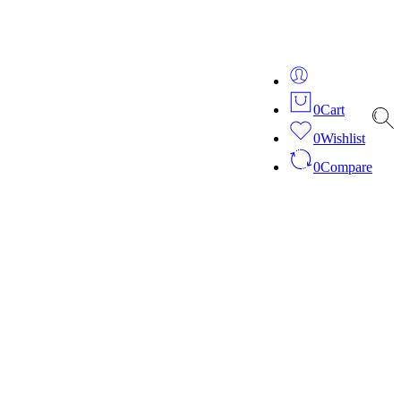
ver 20 years of expertise in bespoke fashion and design.
0
Cart
0
Wishlist
0
Compare