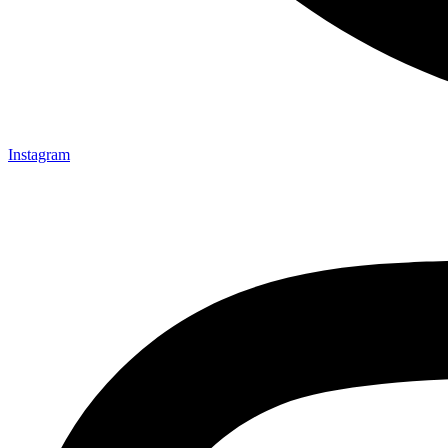
Instagram