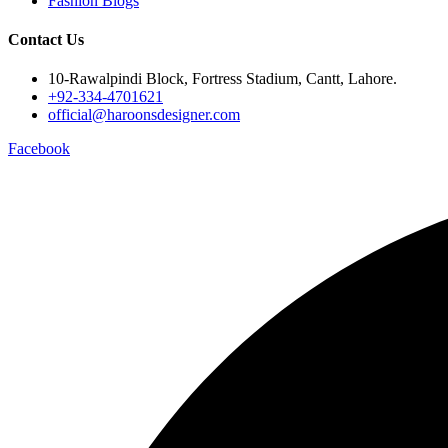
Fashion Blogs
Contact Us
10-Rawalpindi Block, Fortress Stadium, Cantt, Lahore.
+92-334-4701621
official@haroonsdesigner.com
Facebook