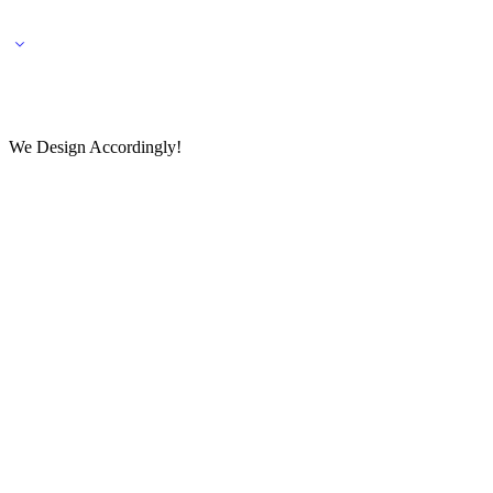
🌎 🚚 We ship worldwide – Fashion delivered to your doorstep!
💬 Connect with our fashio
We Design Accordingly!