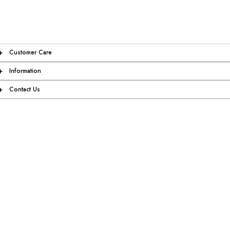
+
Customer Care
+
Information
+
Contact Us