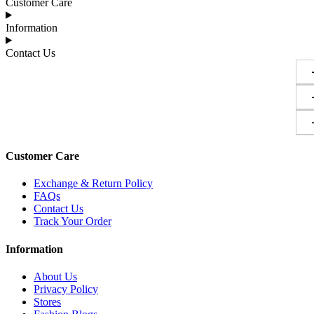
Customer Care
Information
Contact Us
Customer Care
Exchange & Return Policy
FAQs
Contact Us
Track Your Order
Information
About Us
Privacy Policy
Stores