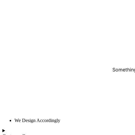
Something
We Design Accordingly