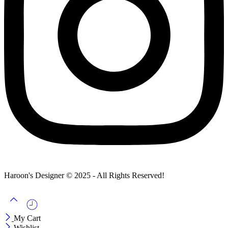
Haroon's Designer © 2025 - All Rights Reserved!
My Cart
Wishlist