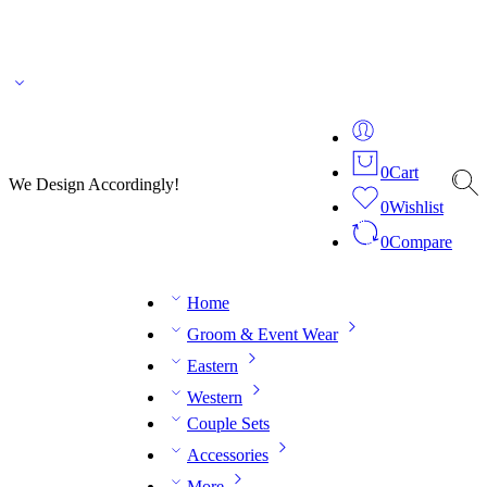
🌎 🚚 We ship worldwide – Fashion delivered to your doorstep!
💬 Connect with our
fashion expert on WhatsApp.
📅 Book your fitting session online – It’s quick, easy and
reliable!
🧵 Over 20 years of expertise in bespoke fashion and design.
0
Cart
We Design Accordingly!
0
Wishlist
0
Compare
Home
Groom & Event Wear
Eastern
Western
Couple Sets
Accessories
More