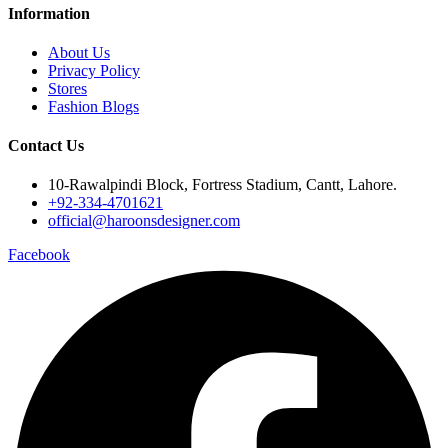
Information
About Us
Privacy Policy
Stores
Fashion Blogs
Contact Us
10-Rawalpindi Block, Fortress Stadium, Cantt, Lahore.
+92-334-4701621
official@haroonsdesigner.com
Facebook