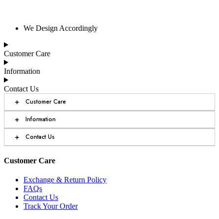
We Design Accordingly
Customer Care
Information
Contact Us
+
Customer Care
+
Information
+
Contact Us
Customer Care
Exchange & Return Policy
FAQs
Contact Us
Track Your Order