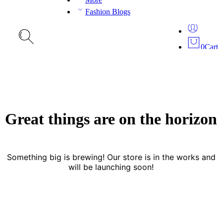
Fashion Blogs
0
Cart
Great things are on the horizon
Something big is brewing! Our store is in the works and
will be launching soon!