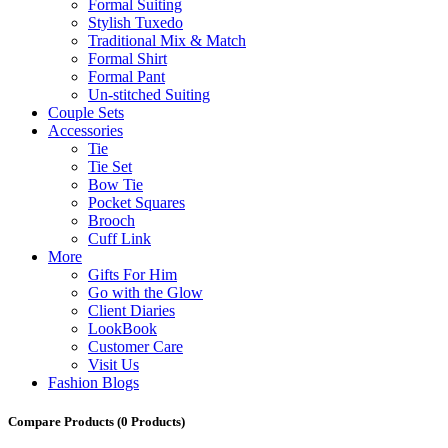
Formal Suiting
Stylish Tuxedo
Traditional Mix & Match
Formal Shirt
Formal Pant
Un-stitched Suiting
Couple Sets
Accessories
Tie
Tie Set
Bow Tie
Pocket Squares
Brooch
Cuff Link
More
Gifts For Him
Go with the Glow
Client Diaries
LookBook
Customer Care
Visit Us
Fashion Blogs
Compare Products
(0 Products)