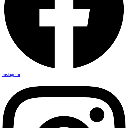
Instagram