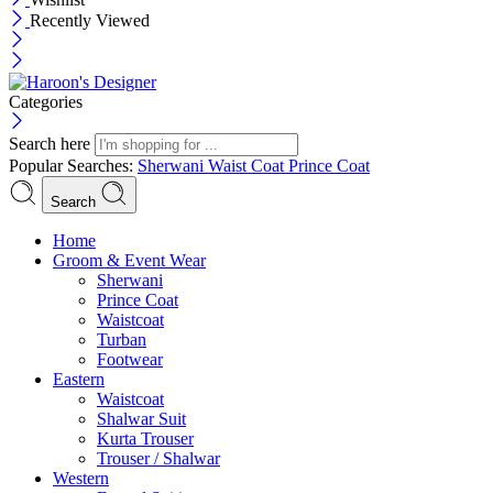
Recently Viewed
Categories
Search here
Popular Searches:
Sherwani
Waist Coat
Prince Coat
Search
Menu
Home
Groom & Event Wear
Sherwani
Prince Coat
Waistcoat
Turban
Footwear
Eastern
Waistcoat
Shalwar Suit
Kurta Trouser
Trouser / Shalwar
Western