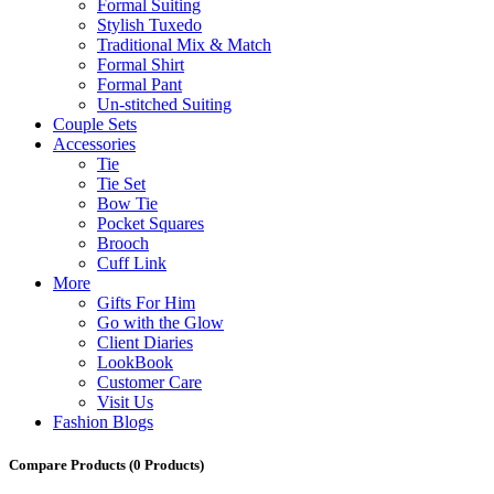
Formal Suiting
Stylish Tuxedo
Traditional Mix & Match
Formal Shirt
Formal Pant
Un-stitched Suiting
Couple Sets
Accessories
Tie
Tie Set
Bow Tie
Pocket Squares
Brooch
Cuff Link
More
Gifts For Him
Go with the Glow
Client Diaries
LookBook
Customer Care
Visit Us
Fashion Blogs
Compare Products
(0 Products)