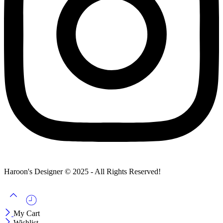
Haroon's Designer © 2025 - All Rights Reserved!
My Cart
Wishlist