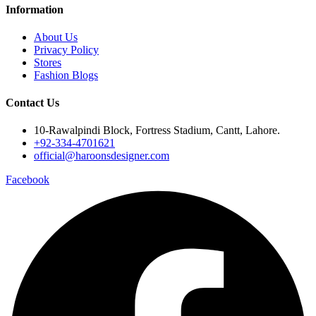
Information
About Us
Privacy Policy
Stores
Fashion Blogs
Contact Us
10-Rawalpindi Block, Fortress Stadium, Cantt, Lahore.
+92-334-4701621
official@haroonsdesigner.com
Facebook