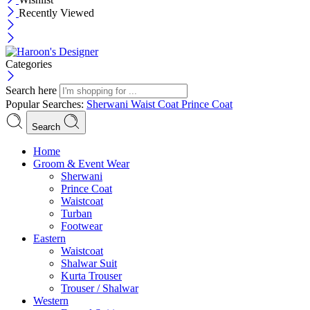
Recently Viewed
Categories
Search here
Popular Searches:
Sherwani
Waist Coat
Prince Coat
Search
Menu
Home
Groom & Event Wear
Sherwani
Prince Coat
Waistcoat
Turban
Footwear
Eastern
Waistcoat
Shalwar Suit
Kurta Trouser
Trouser / Shalwar
Western