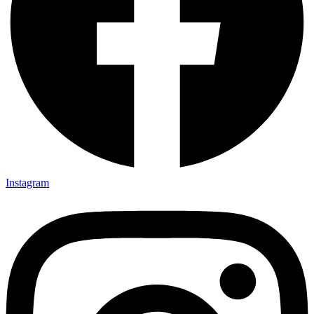
Instagram