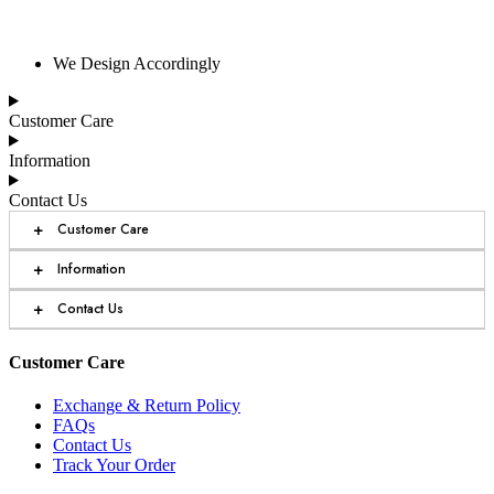
We Design Accordingly
Customer Care
Information
Contact Us
+
Customer Care
+
Information
+
Contact Us
Customer Care
Exchange & Return Policy
FAQs
Contact Us
Track Your Order