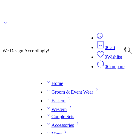
🌎 🚚 We ship worldwide – Fashion delivered to your doorstep!
💬 Connect with our
fashion expert on WhatsApp.
📅 Book your fitting session online – It’s quick, easy and
reliable!
🧵 Over 20 years of expertise in bespoke fashion and design.
0
Cart
We Design Accordingly!
0
Wishlist
0
Compare
Home
Groom & Event Wear
Eastern
Western
Couple Sets
Accessories
More