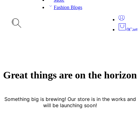
Fashion Blogs
0
Cart
Great things are on the horizon
Something big is brewing! Our store is in the works and
will be launching soon!