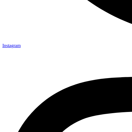
Instagram