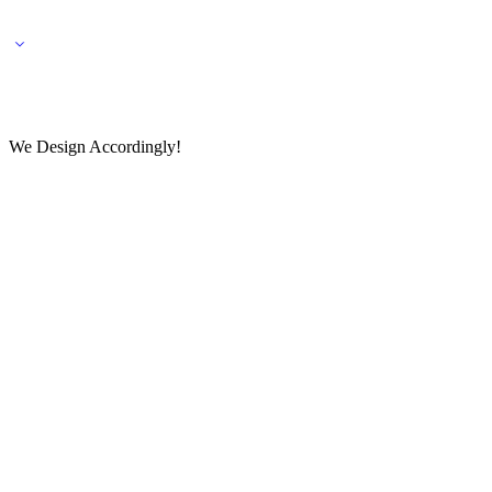
🌎 🚚 We ship worldwide – Fashion delivered to your doorstep!
💬 Connect with our fashio
We Design Accordingly!