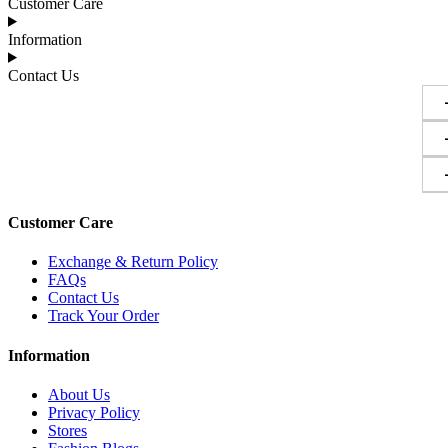
Customer Care
Information
Contact Us
Customer Care
Exchange & Return Policy
FAQs
Contact Us
Track Your Order
Information
About Us
Privacy Policy
Stores