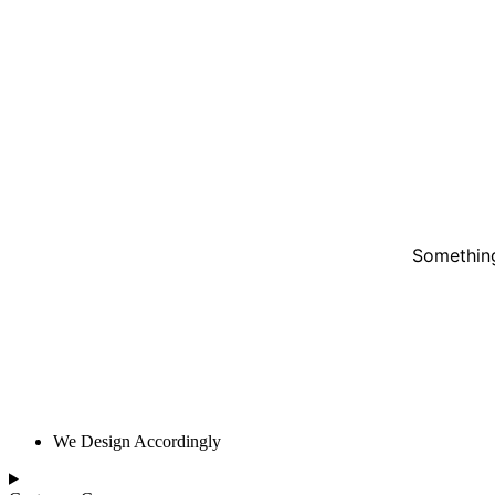
Something
We Design Accordingly