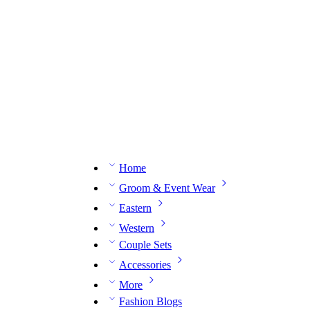
n expert on WhatsApp.
📅 Book your fitting session online – It’s quick, easy and reliable!
🧵 O
Home
Groom & Event Wear
Eastern
Western
Couple Sets
Accessories
More
Fashion Blogs