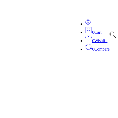
ver 20 years of expertise in bespoke fashion and design.
0
Cart
0
Wishlist
0
Compare