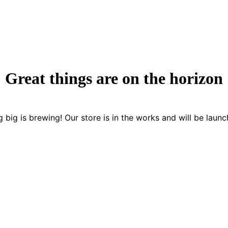
Great things are on the horizon
 big is brewing! Our store is in the works and will be launc