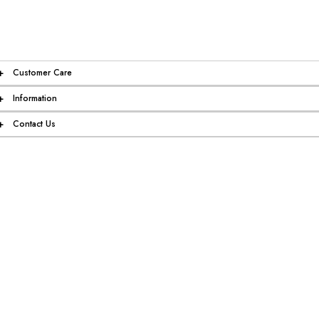
+
Customer Care
+
Information
+
Contact Us