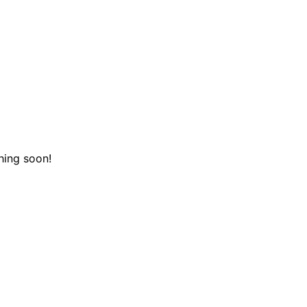
hing soon!