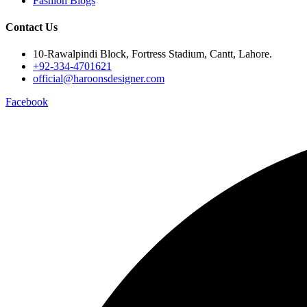
Fashion Blogs
Contact Us
10-Rawalpindi Block, Fortress Stadium, Cantt, Lahore.
+92-334-4701621
official@haroonsdesigner.com
Facebook