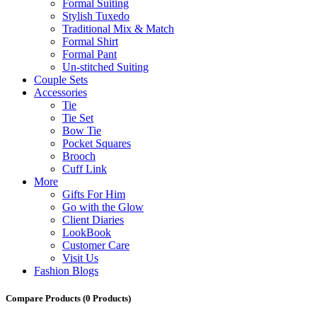
Formal Suiting
Stylish Tuxedo
Traditional Mix & Match
Formal Shirt
Formal Pant
Un-stitched Suiting
Couple Sets
Accessories
Tie
Tie Set
Bow Tie
Pocket Squares
Brooch
Cuff Link
More
Gifts For Him
Go with the Glow
Client Diaries
LookBook
Customer Care
Visit Us
Fashion Blogs
Compare Products
(0 Products)