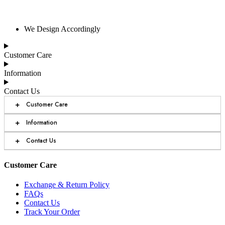
We Design Accordingly
Customer Care
Information
Contact Us
+
Customer Care
+
Information
+
Contact Us
Customer Care
Exchange & Return Policy
FAQs
Contact Us
Track Your Order