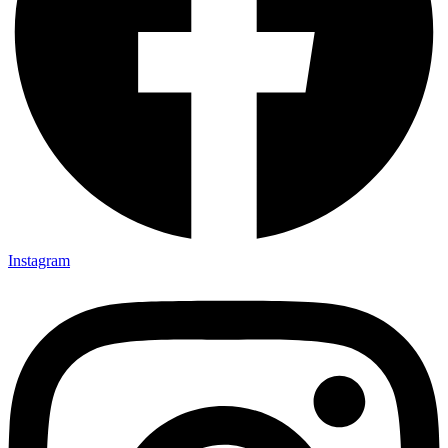
Instagram