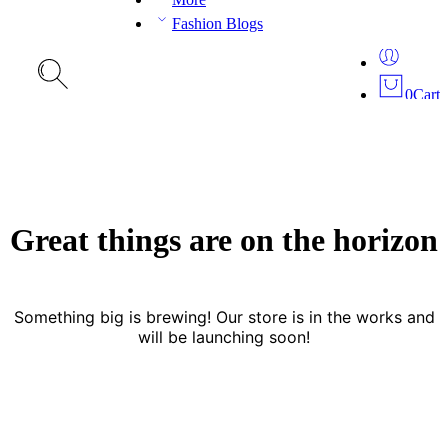
Fashion Blogs
0
Cart
Great things are on the horizon
Something big is brewing! Our store is in the works and
will be launching soon!