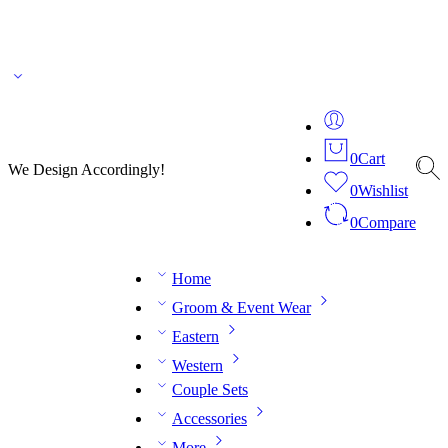
🌎 🚚 We ship worldwide – Fashion delivered to your doorstep!
💬 Connect with our
fashion expert on WhatsApp.
📅 Book your fitting session online – It’s quick, easy and
reliable!
🧵 Over 20 years of expertise in bespoke fashion and design.
0
Cart
We Design Accordingly!
0
Wishlist
0
Compare
Home
Groom & Event Wear
Eastern
Western
Couple Sets
Accessories
More