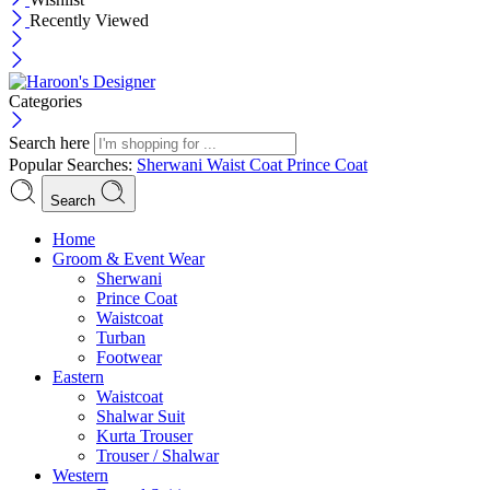
Recently Viewed
Categories
Search here
Popular Searches:
Sherwani
Waist Coat
Prince Coat
Search
Menu
Home
Groom & Event Wear
Sherwani
Prince Coat
Waistcoat
Turban
Footwear
Eastern
Waistcoat
Shalwar Suit
Kurta Trouser
Trouser / Shalwar
Western