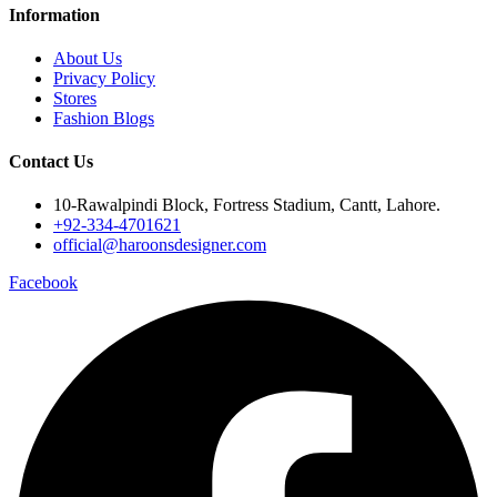
Information
About Us
Privacy Policy
Stores
Fashion Blogs
Contact Us
10-Rawalpindi Block, Fortress Stadium, Cantt, Lahore.
+92-334-4701621
official@haroonsdesigner.com
Facebook