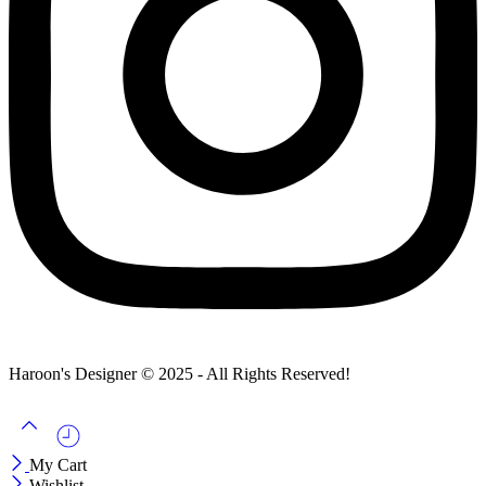
Haroon's Designer © 2025 - All Rights Reserved!
My Cart
Wishlist