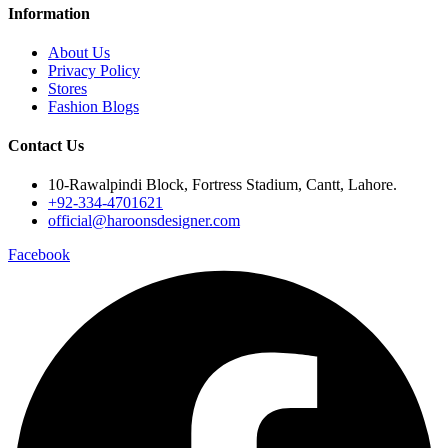
Information
About Us
Privacy Policy
Stores
Fashion Blogs
Contact Us
10-Rawalpindi Block, Fortress Stadium, Cantt, Lahore.
+92-334-4701621
official@haroonsdesigner.com
Facebook