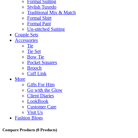
Formal Suiting
Stylish Tuxedo
Traditional Mix & Match
Formal Shirt
Formal Pant
Un-stitched Suiting
Couple Sets
Accessories
Tie
Tie Set
Bow Tie
Pocket Squares
Brooch
Cuff Link
More
Gifts For Him
Go with the Glow
Client Diaries
LookBook
Customer Care
Visit Us
Fashion Blogs
Compare Products
(0 Products)