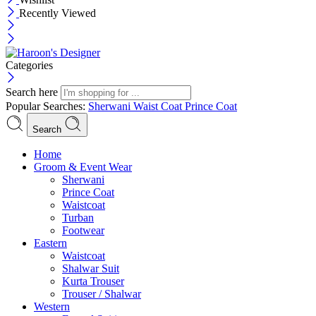
Recently Viewed
Categories
Search here
Popular Searches:
Sherwani
Waist Coat
Prince Coat
Search
Menu
Home
Groom & Event Wear
Sherwani
Prince Coat
Waistcoat
Turban
Footwear
Eastern
Waistcoat
Shalwar Suit
Kurta Trouser
Trouser / Shalwar
Western