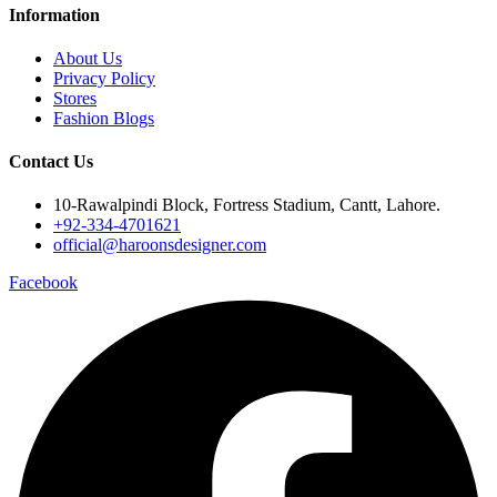
Information
About Us
Privacy Policy
Stores
Fashion Blogs
Contact Us
10-Rawalpindi Block, Fortress Stadium, Cantt, Lahore.
+92-334-4701621
official@haroonsdesigner.com
Facebook