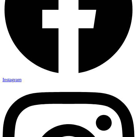
Instagram