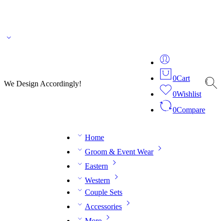
🌎 🚚 We ship worldwide – Fashion delivered to your doorstep!
💬 Connect with our
fashion expert on WhatsApp.
📅 Book your fitting session online – It’s quick, easy and
reliable!
🧵 Over 20 years of expertise in bespoke fashion and design.
0
Cart
We Design Accordingly!
0
Wishlist
0
Compare
Home
Groom & Event Wear
Eastern
Western
Couple Sets
Accessories
More