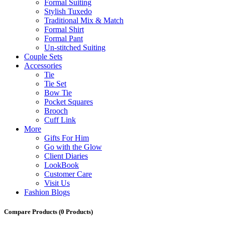
Formal Suiting
Stylish Tuxedo
Traditional Mix & Match
Formal Shirt
Formal Pant
Un-stitched Suiting
Couple Sets
Accessories
Tie
Tie Set
Bow Tie
Pocket Squares
Brooch
Cuff Link
More
Gifts For Him
Go with the Glow
Client Diaries
LookBook
Customer Care
Visit Us
Fashion Blogs
Compare Products
(0 Products)