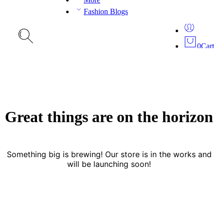
Fashion Blogs
0
Cart
Great things are on the horizon
Something big is brewing! Our store is in the works and
will be launching soon!