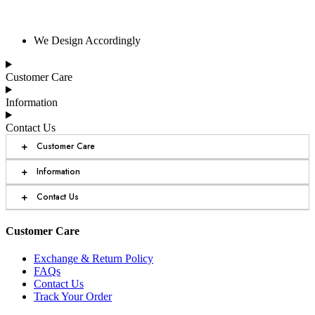
We Design Accordingly
Customer Care
Information
Contact Us
+
Customer Care
+
Information
+
Contact Us
Customer Care
Exchange & Return Policy
FAQs
Contact Us
Track Your Order