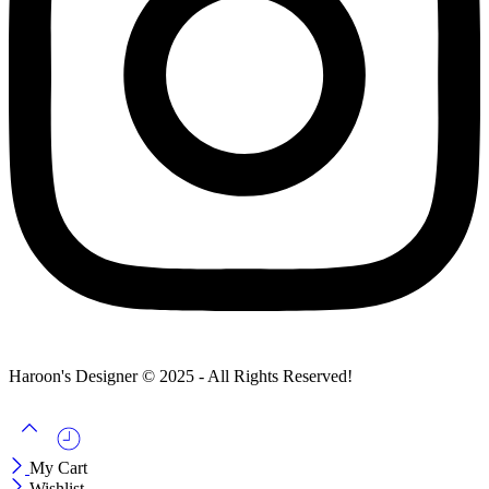
Haroon's Designer © 2025 - All Rights Reserved!
My Cart
Wishlist