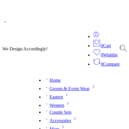
🌎 🚚 We ship worldwide – Fashion delivered to your doorstep!
💬 Connect with our
fashion expert on WhatsApp.
📅 Book your fitting session online – It’s quick, easy and
reliable!
🧵 Over 20 years of expertise in bespoke fashion and design.
0
Cart
We Design Accordingly!
0
Wishlist
0
Compare
Home
Groom & Event Wear
Eastern
Western
Couple Sets
Accessories
More