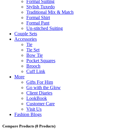
Formal Suiting
Stylish Tuxedo
Traditional Mix & Match
Formal Shirt
Formal Pant
Un-stitched Suiting
Couple Sets
Accessories
Tie
Tie Set
Bow Tie
Pocket Squares
Brooch
Cuff Link
More
Gifts For Him
Go with the Glow
Client Diaries
LookBook
Customer Care
Visit Us
Fashion Blogs
Compare Products
(0 Products)