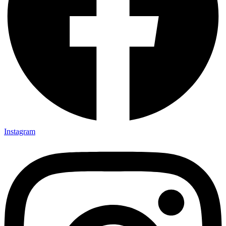
Instagram