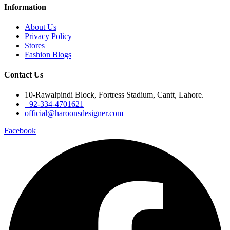
Information
About Us
Privacy Policy
Stores
Fashion Blogs
Contact Us
10-Rawalpindi Block, Fortress Stadium, Cantt, Lahore.
+92-334-4701621
official@haroonsdesigner.com
Facebook