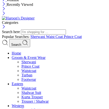
Recently Viewed
Categories
Search here
Popular Searches:
Sherwani
Waist Coat
Prince Coat
Search
Menu
Home
Groom & Event Wear
Sherwani
Prince Coat
Waistcoat
Turban
Footwear
Eastern
Waistcoat
Shalwar Suit
Kurta Trouser
Trouser / Shalwar
Western