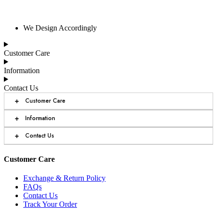
We Design Accordingly
Customer Care
Information
Contact Us
+
Customer Care
+
Information
+
Contact Us
Customer Care
Exchange & Return Policy
FAQs
Contact Us
Track Your Order