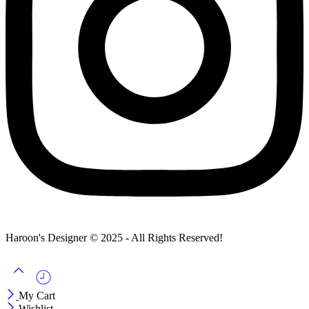
Haroon's Designer © 2025 - All Rights Reserved!
My Cart
Wishlist