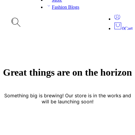
Fashion Blogs
0
Cart
Great things are on the horizon
Something big is brewing! Our store is in the works and
will be launching soon!