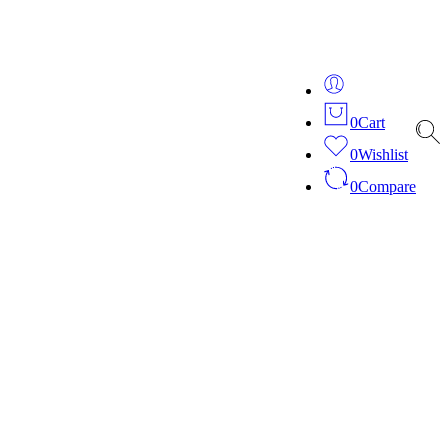
ver 20 years of expertise in bespoke fashion and design.
0
Cart
0
Wishlist
0
Compare