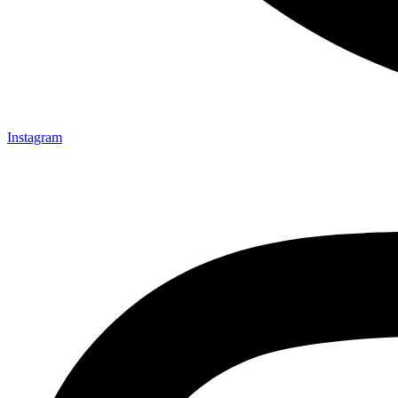
Instagram