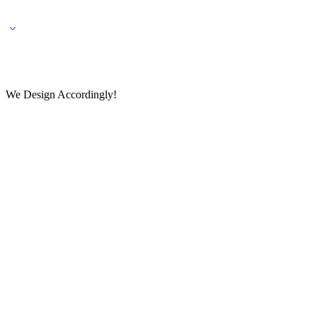
🌎 🚚 We ship worldwide – Fashion delivered to your doorstep!
💬 Connect with our fashio
We Design Accordingly!