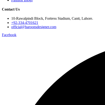
Fashion Blogs
Contact Us
10-Rawalpindi Block, Fortress Stadium, Cantt, Lahore.
+92-334-4701621
official@haroonsdesigner.com
Facebook