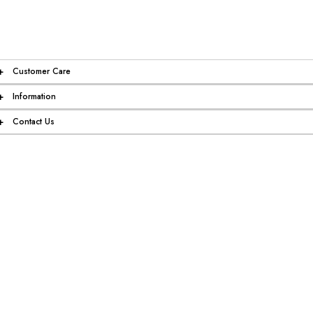
+
Customer Care
+
Information
+
Contact Us