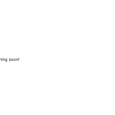
hing soon!