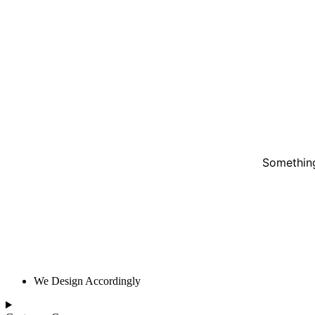
Something
We Design Accordingly