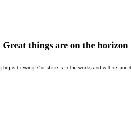
Great things are on the horizon
 big is brewing! Our store is in the works and will be launc