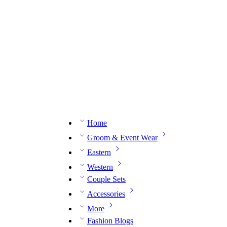
n expert on WhatsApp.
📅 Book your fitting session online – It’s quick, easy and reliable!
🧵 O
Home
Groom & Event Wear
Eastern
Western
Couple Sets
Accessories
More
Fashion Blogs