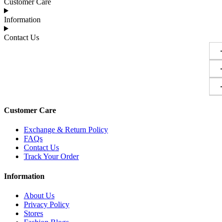
Customer Care
Information
Contact Us
Customer Care
Exchange & Return Policy
FAQs
Contact Us
Track Your Order
Information
About Us
Privacy Policy
Stores