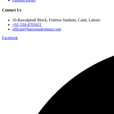
Fashion Blogs
Contact Us
10-Rawalpindi Block, Fortress Stadium, Cantt, Lahore.
+92-334-4701621
official@haroonsdesigner.com
Facebook