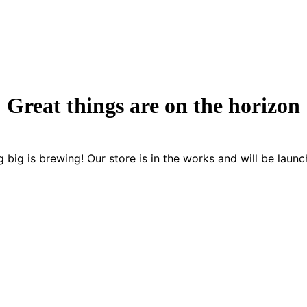
Great things are on the horizon
 big is brewing! Our store is in the works and will be launc