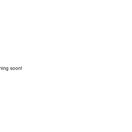
hing soon!