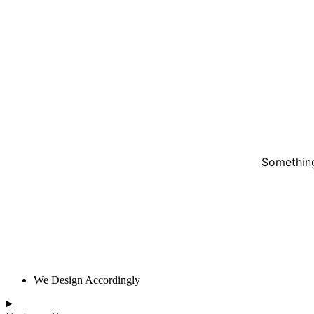
Something
We Design Accordingly