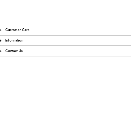
+
Customer Care
+
Information
+
Contact Us