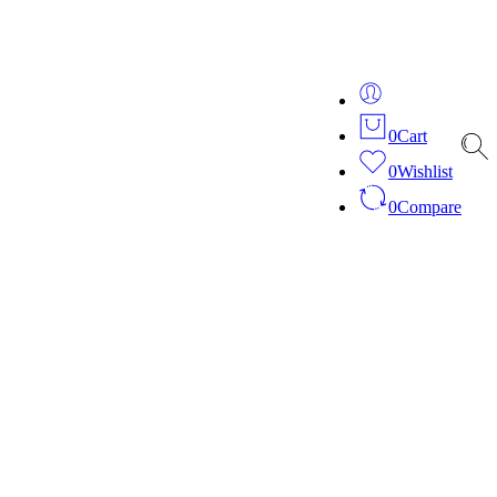
ver 20 years of expertise in bespoke fashion and design.
0
Cart
0
Wishlist
0
Compare