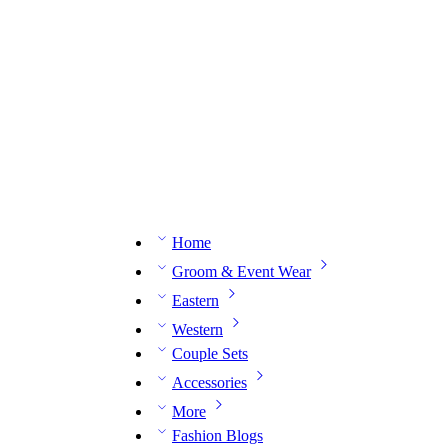
n expert on WhatsApp.
📅 Book your fitting session online – It’s quick, easy and reliable!
🧵 O
Home
Groom & Event Wear
Eastern
Western
Couple Sets
Accessories
More
Fashion Blogs