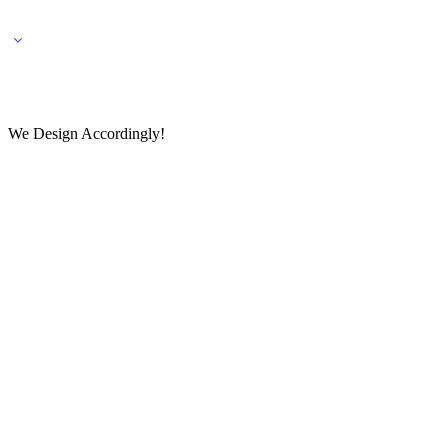
🌎 🚚 We ship worldwide – Fashion delivered to your doorstep!
💬 Connect with our fashio
We Design Accordingly!