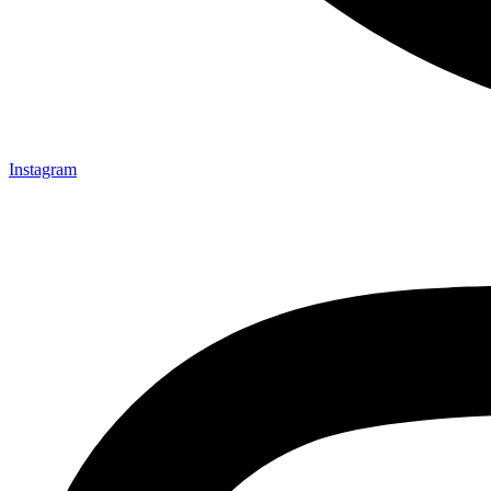
Instagram