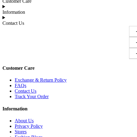
Customer Care
Information
Contact Us
Customer Care
Exchange & Return Policy
FAQs
Contact Us
Track Your Order
Information
About Us
Privacy Policy
Stores