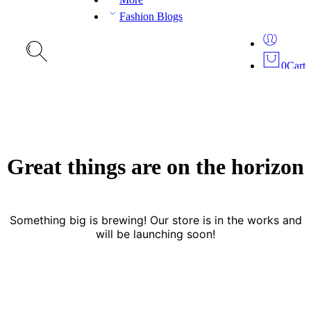
Fashion Blogs
0
Cart
Great things are on the horizon
Something big is brewing! Our store is in the works and
will be launching soon!