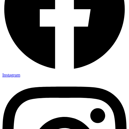
Instagram