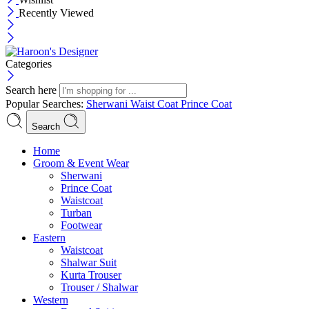
Recently Viewed
Categories
Search here
Popular Searches:
Sherwani
Waist Coat
Prince Coat
Search
Menu
Home
Groom & Event Wear
Sherwani
Prince Coat
Waistcoat
Turban
Footwear
Eastern
Waistcoat
Shalwar Suit
Kurta Trouser
Trouser / Shalwar
Western