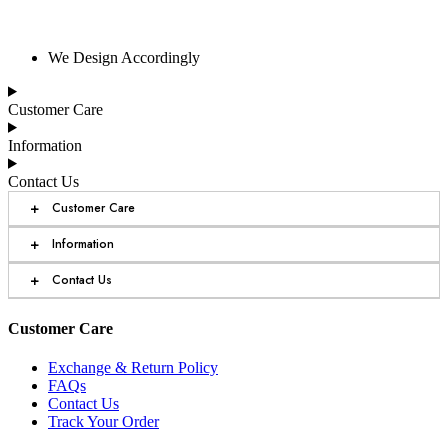
We Design Accordingly
Customer Care
Information
Contact Us
+
Customer Care
+
Information
+
Contact Us
Customer Care
Exchange & Return Policy
FAQs
Contact Us
Track Your Order