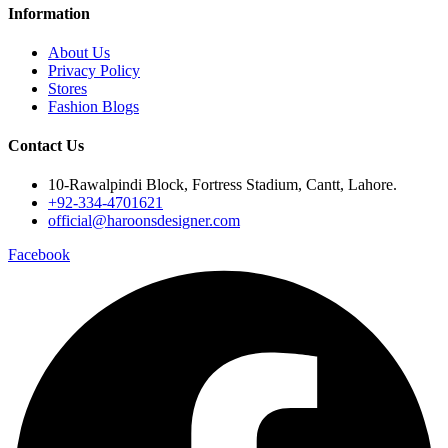
Information
About Us
Privacy Policy
Stores
Fashion Blogs
Contact Us
10-Rawalpindi Block, Fortress Stadium, Cantt, Lahore.
+92-334-4701621
official@haroonsdesigner.com
Facebook