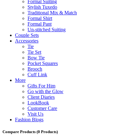
Formal Suiting
Stylish Tuxedo
Traditional Mix & Match
Formal Shirt
Formal Pant
Un-stitched Suiting
Couple Sets
Accessories
Tie
Tie Set
Bow Tie
Pocket Squares
Brooch
Cuff Link
More
Gifts For Him
Go with the Glow
Client Diaries
LookBook
Customer Care
Visit Us
Fashion Blogs
Compare Products
(0 Products)