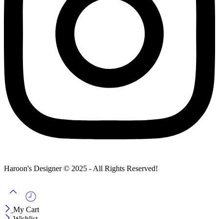
Haroon's Designer © 2025 - All Rights Reserved!
My Cart
Wishlist