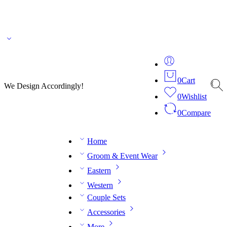
🌎 🚚 We ship worldwide – Fashion delivered to your doorstep!
💬 Connect with our
fashion expert on WhatsApp.
📅 Book your fitting session online – It’s quick, easy and
reliable!
🧵 Over 20 years of expertise in bespoke fashion and design.
0
Cart
We Design Accordingly!
0
Wishlist
0
Compare
Home
Groom & Event Wear
Eastern
Western
Couple Sets
Accessories
More