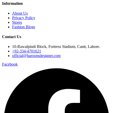
Information
About Us
Privacy Policy
Stores
Fashion Blogs
Contact Us
10-Rawalpindi Block, Fortress Stadium, Cantt, Lahore.
+92-334-4701621
official@haroonsdesigner.com
Facebook