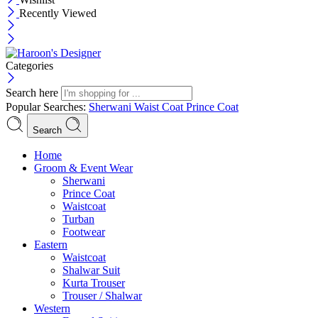
Recently Viewed
Categories
Search here
Popular Searches:
Sherwani
Waist Coat
Prince Coat
Search
Menu
Home
Groom & Event Wear
Sherwani
Prince Coat
Waistcoat
Turban
Footwear
Eastern
Waistcoat
Shalwar Suit
Kurta Trouser
Trouser / Shalwar
Western