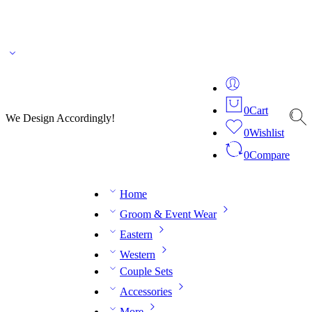
🌎 🚚 We ship worldwide – Fashion delivered to your doorstep!
💬 Connect with our
fashion expert on WhatsApp.
📅 Book your fitting session online – It’s quick, easy and
reliable!
🧵 Over 20 years of expertise in bespoke fashion and design.
0
Cart
We Design Accordingly!
0
Wishlist
0
Compare
Home
Groom & Event Wear
Eastern
Western
Couple Sets
Accessories
More