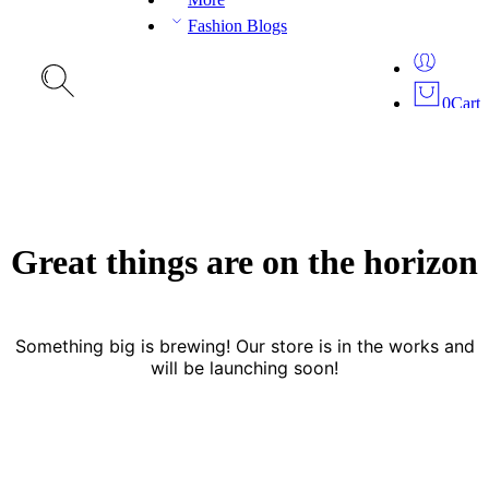
Fashion Blogs
0
Cart
Great things are on the horizon
Something big is brewing! Our store is in the works and
will be launching soon!