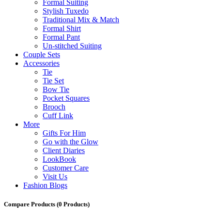
Formal Suiting
Stylish Tuxedo
Traditional Mix & Match
Formal Shirt
Formal Pant
Un-stitched Suiting
Couple Sets
Accessories
Tie
Tie Set
Bow Tie
Pocket Squares
Brooch
Cuff Link
More
Gifts For Him
Go with the Glow
Client Diaries
LookBook
Customer Care
Visit Us
Fashion Blogs
Compare Products
(0 Products)