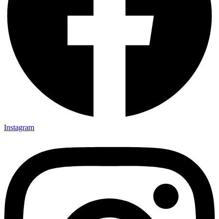
Instagram