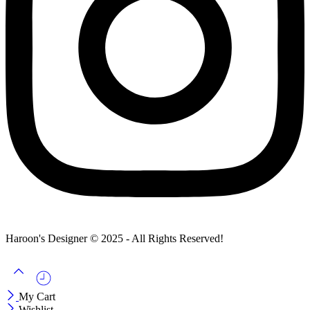
Haroon's Designer © 2025 - All Rights Reserved!
My Cart
Wishlist