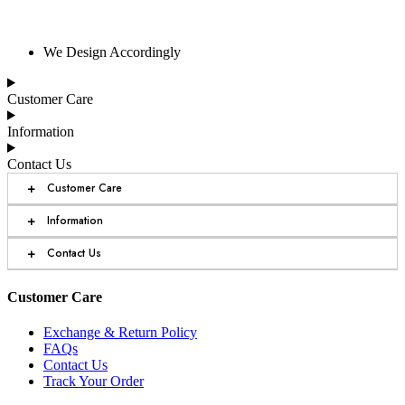
We Design Accordingly
Customer Care
Information
Contact Us
+
Customer Care
+
Information
+
Contact Us
Customer Care
Exchange & Return Policy
FAQs
Contact Us
Track Your Order