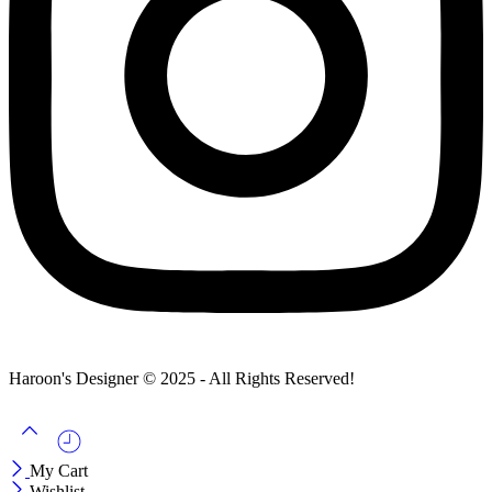
Haroon's Designer © 2025 - All Rights Reserved!
My Cart
Wishlist