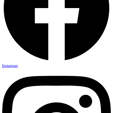
Instagram