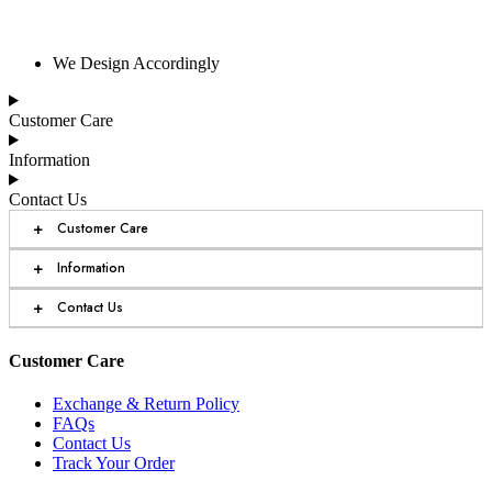
We Design Accordingly
Customer Care
Information
Contact Us
+
Customer Care
+
Information
+
Contact Us
Customer Care
Exchange & Return Policy
FAQs
Contact Us
Track Your Order