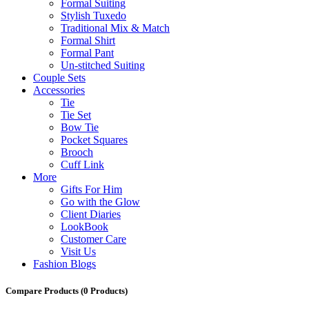
Formal Suiting
Stylish Tuxedo
Traditional Mix & Match
Formal Shirt
Formal Pant
Un-stitched Suiting
Couple Sets
Accessories
Tie
Tie Set
Bow Tie
Pocket Squares
Brooch
Cuff Link
More
Gifts For Him
Go with the Glow
Client Diaries
LookBook
Customer Care
Visit Us
Fashion Blogs
Compare Products
(0 Products)