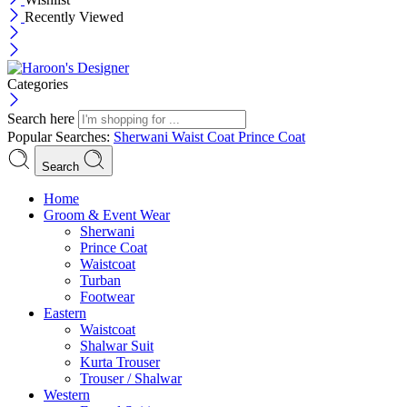
Recently Viewed
Categories
Search here
Popular Searches:
Sherwani
Waist Coat
Prince Coat
Search
Menu
Home
Groom & Event Wear
Sherwani
Prince Coat
Waistcoat
Turban
Footwear
Eastern
Waistcoat
Shalwar Suit
Kurta Trouser
Trouser / Shalwar
Western