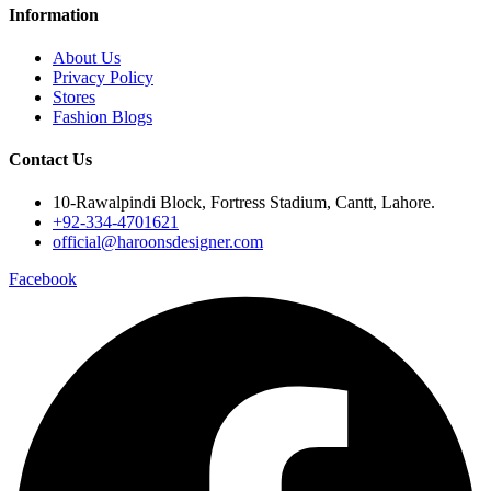
Information
About Us
Privacy Policy
Stores
Fashion Blogs
Contact Us
10-Rawalpindi Block, Fortress Stadium, Cantt, Lahore.
+92-334-4701621
official@haroonsdesigner.com
Facebook