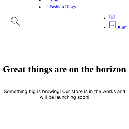
Fashion Blogs
0
Cart
Great things are on the horizon
Something big is brewing! Our store is in the works and
will be launching soon!