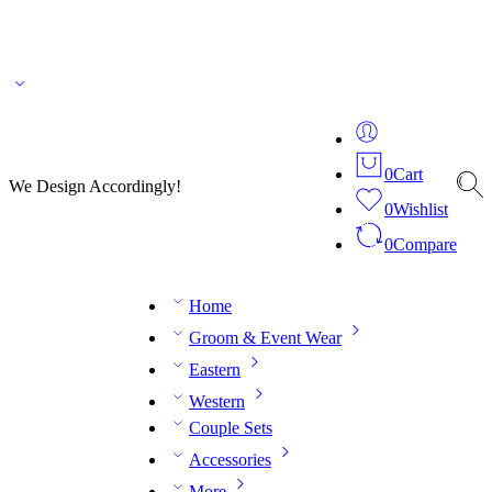
🌎 🚚 We ship worldwide – Fashion delivered to your doorstep!
💬 Connect with our
fashion expert on WhatsApp.
📅 Book your fitting session online – It’s quick, easy and
reliable!
🧵 Over 20 years of expertise in bespoke fashion and design.
0
Cart
We Design Accordingly!
0
Wishlist
0
Compare
Home
Groom & Event Wear
Eastern
Western
Couple Sets
Accessories
More