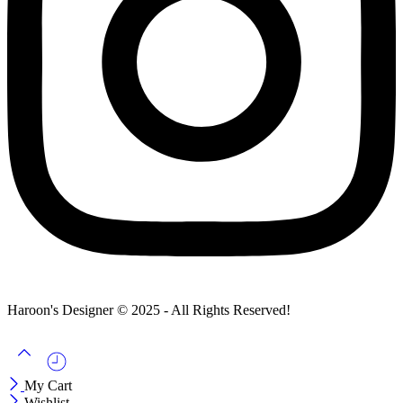
Haroon's Designer © 2025 - All Rights Reserved!
My Cart
Wishlist