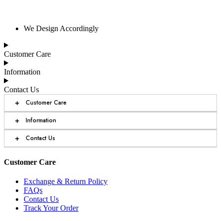
We Design Accordingly
Customer Care
Information
Contact Us
+
Customer Care
+
Information
+
Contact Us
Customer Care
Exchange & Return Policy
FAQs
Contact Us
Track Your Order