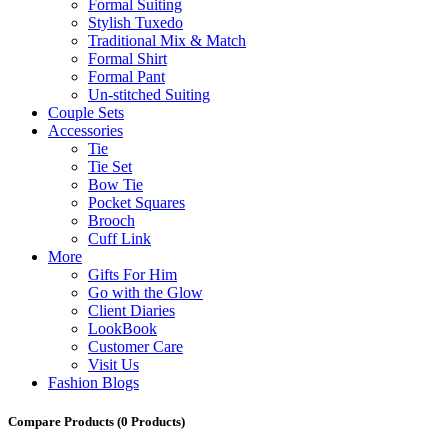
Formal Suiting
Stylish Tuxedo
Traditional Mix & Match
Formal Shirt
Formal Pant
Un-stitched Suiting
Couple Sets
Accessories
Tie
Tie Set
Bow Tie
Pocket Squares
Brooch
Cuff Link
More
Gifts For Him
Go with the Glow
Client Diaries
LookBook
Customer Care
Visit Us
Fashion Blogs
Compare Products
(0 Products)