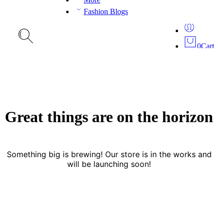
Fashion Blogs
0
Cart
Great things are on the horizon
Something big is brewing! Our store is in the works and
will be launching soon!