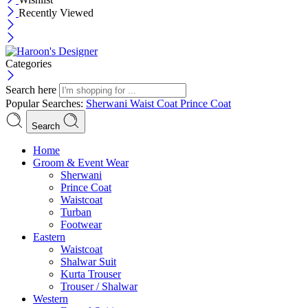
Recently Viewed
Categories
Search here
Popular Searches:
Sherwani
Waist Coat
Prince Coat
Search
Menu
Home
Groom & Event Wear
Sherwani
Prince Coat
Waistcoat
Turban
Footwear
Eastern
Waistcoat
Shalwar Suit
Kurta Trouser
Trouser / Shalwar
Western