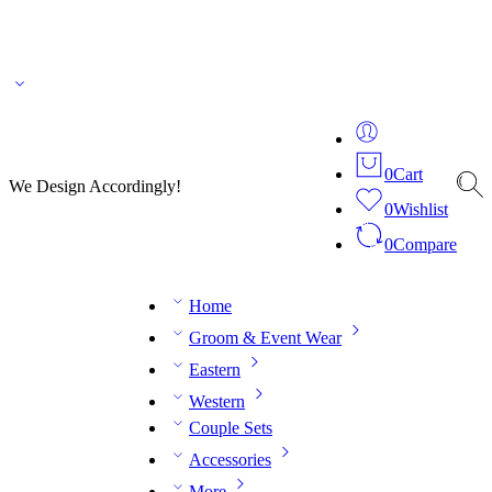
🌎 🚚 We ship worldwide – Fashion delivered to your doorstep!
💬 Connect with our
fashion expert on WhatsApp.
📅 Book your fitting session online – It’s quick, easy and
reliable!
🧵 Over 20 years of expertise in bespoke fashion and design.
0
Cart
We Design Accordingly!
0
Wishlist
0
Compare
Home
Groom & Event Wear
Eastern
Western
Couple Sets
Accessories
More