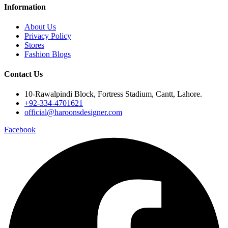
Information
About Us
Privacy Policy
Stores
Fashion Blogs
Contact Us
10-Rawalpindi Block, Fortress Stadium, Cantt, Lahore.
+92-334-4701621
official@haroonsdesigner.com
Facebook