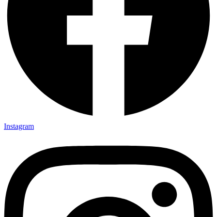
Instagram