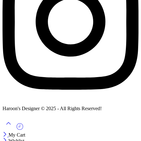
Haroon's Designer © 2025 - All Rights Reserved!
My Cart
Wishlist