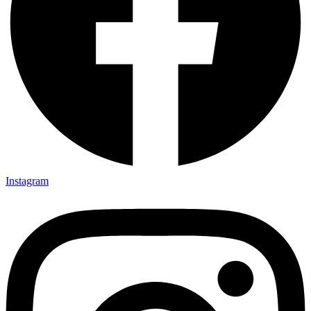
Instagram