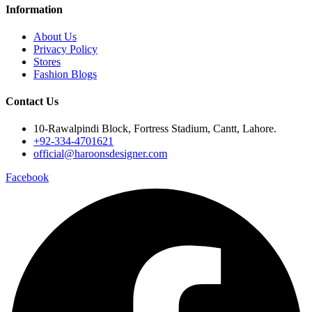
Information
About Us
Privacy Policy
Stores
Fashion Blogs
Contact Us
10-Rawalpindi Block, Fortress Stadium, Cantt, Lahore.
+92-334-4701621
official@haroonsdesigner.com
Facebook