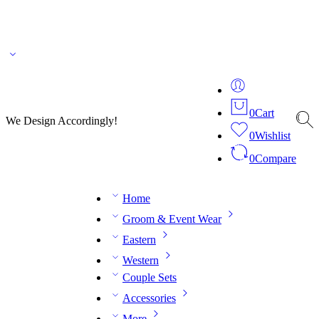
🌎 🚚 We ship worldwide – Fashion delivered to your doorstep!
💬 Connect with our
fashion expert on WhatsApp.
📅 Book your fitting session online – It’s quick, easy and
reliable!
🧵 Over 20 years of expertise in bespoke fashion and design.
0
Cart
We Design Accordingly!
0
Wishlist
0
Compare
Home
Groom & Event Wear
Eastern
Western
Couple Sets
Accessories
More