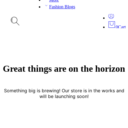
Fashion Blogs
0
Cart
Great things are on the horizon
Something big is brewing! Our store is in the works and
will be launching soon!