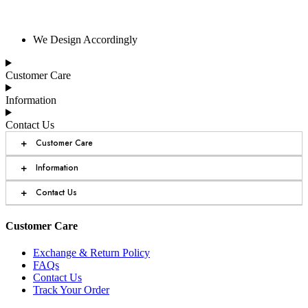
We Design Accordingly
Customer Care
Information
Contact Us
+
Customer Care
+
Information
+
Contact Us
Customer Care
Exchange & Return Policy
FAQs
Contact Us
Track Your Order