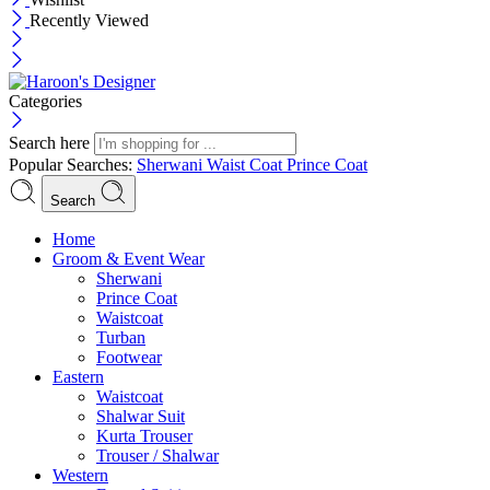
Recently Viewed
Categories
Search here
Popular Searches:
Sherwani
Waist Coat
Prince Coat
Search
Menu
Home
Groom & Event Wear
Sherwani
Prince Coat
Waistcoat
Turban
Footwear
Eastern
Waistcoat
Shalwar Suit
Kurta Trouser
Trouser / Shalwar
Western