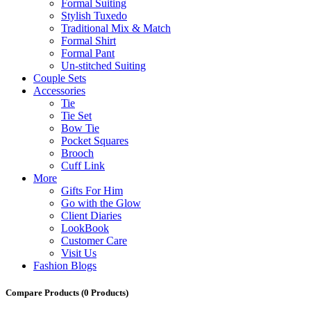
Formal Suiting
Stylish Tuxedo
Traditional Mix & Match
Formal Shirt
Formal Pant
Un-stitched Suiting
Couple Sets
Accessories
Tie
Tie Set
Bow Tie
Pocket Squares
Brooch
Cuff Link
More
Gifts For Him
Go with the Glow
Client Diaries
LookBook
Customer Care
Visit Us
Fashion Blogs
Compare Products
(0 Products)