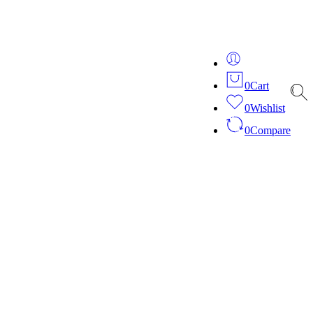
ver 20 years of expertise in bespoke fashion and design.
0
Cart
0
Wishlist
0
Compare