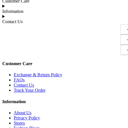
Customer Care
Information
Contact Us
Customer Care
Exchange & Return Policy
FAQs
Contact Us
Track Your Order
Information
About Us
Privacy Policy
Stores