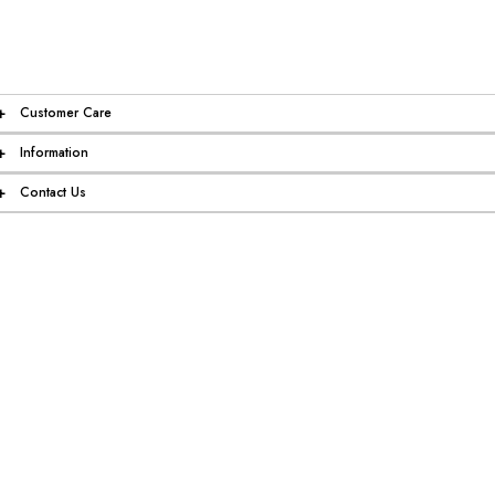
+
Customer Care
+
Information
+
Contact Us