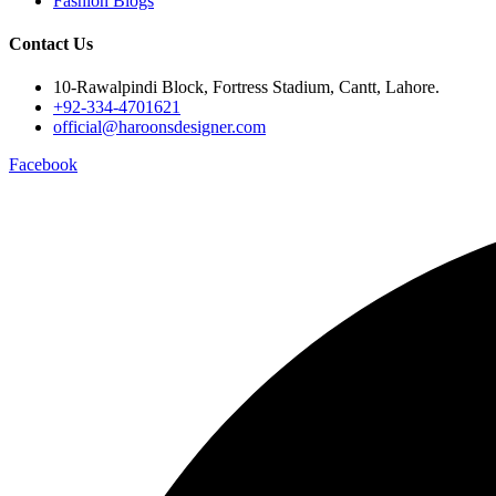
Fashion Blogs
Contact Us
10-Rawalpindi Block, Fortress Stadium, Cantt, Lahore.
+92-334-4701621
official@haroonsdesigner.com
Facebook