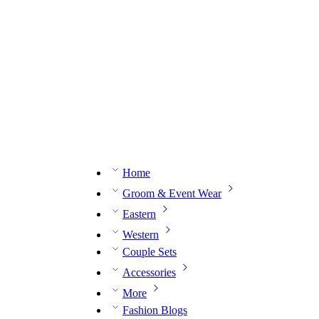
n expert on WhatsApp.
📅 Book your fitting session online – It’s quick, easy and reliable!
🧵 O
Home
Groom & Event Wear
Eastern
Western
Couple Sets
Accessories
More
Fashion Blogs