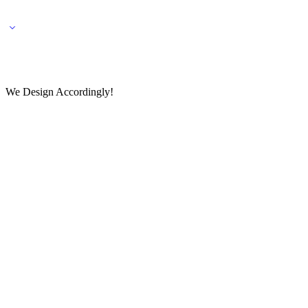
🌎 🚚 We ship worldwide – Fashion delivered to your doorstep!
💬 Connect with our fashio
We Design Accordingly!