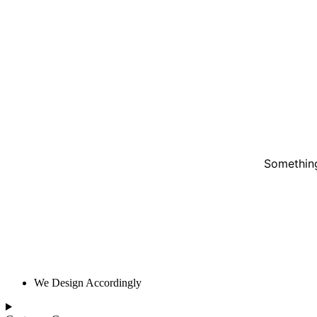
Something
We Design Accordingly