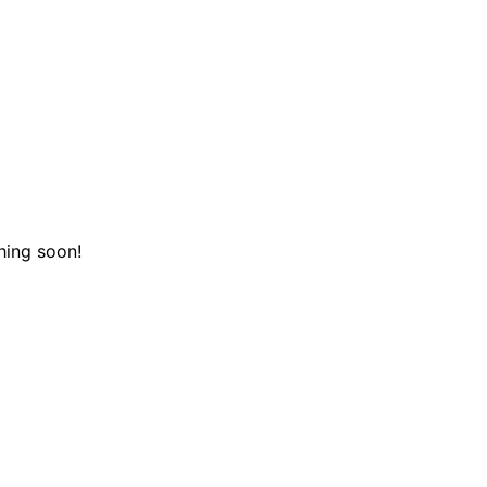
hing soon!