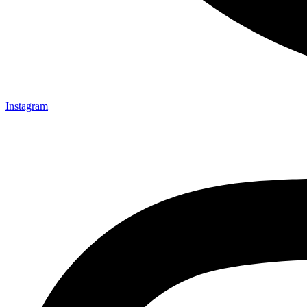
Instagram