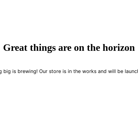
Great things are on the horizon
 big is brewing! Our store is in the works and will be launc