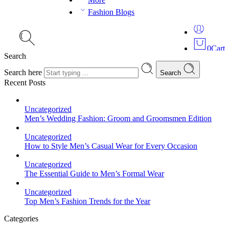
Fashion Blogs
0
Cart
Search
Search here
Search
Recent Posts
Uncategorized
Men’s Wedding Fashion: Groom and Groomsmen Edition
Uncategorized
How to Style Men’s Casual Wear for Every Occasion
Uncategorized
The Essential Guide to Men’s Formal Wear
Uncategorized
Top Men’s Fashion Trends for the Year
Categories