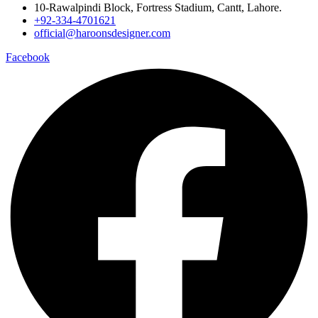
10-Rawalpindi Block, Fortress Stadium, Cantt, Lahore.
+92-334-4701621
official@haroonsdesigner.com
Facebook