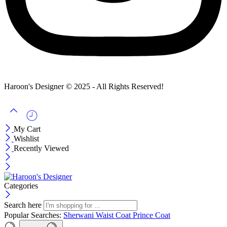
Haroon's Designer © 2025 - All Rights Reserved!
My Cart
Wishlist
Recently Viewed
Categories
Search here
Popular Searches:
Sherwani
Waist Coat
Prince Coat