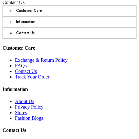
Contact Us
+
Customer Care
+
Information
+
Contact Us
Customer Care
Exchange & Return Policy
FAQs
Contact Us
Track Your Order
Information
About Us
Privacy Policy
Stores
Fashion Blogs
Contact Us