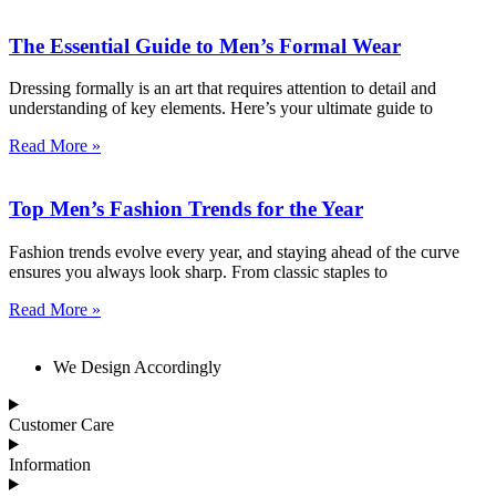
The Essential Guide to Men’s Formal Wear
Dressing formally is an art that requires attention to detail and
understanding of key elements. Here’s your ultimate guide to
Read More »
Top Men’s Fashion Trends for the Year
Fashion trends evolve every year, and staying ahead of the curve
ensures you always look sharp. From classic staples to
Read More »
We Design Accordingly
Customer Care
Information