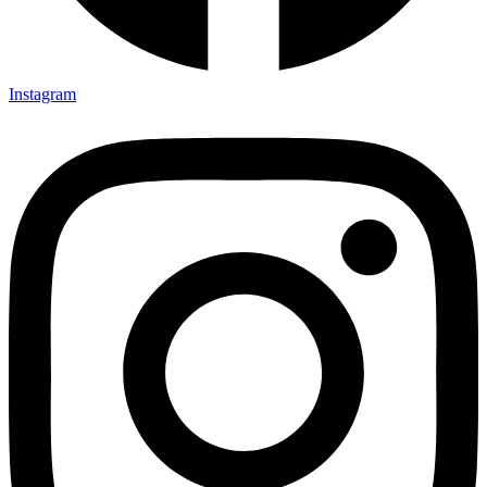
Instagram