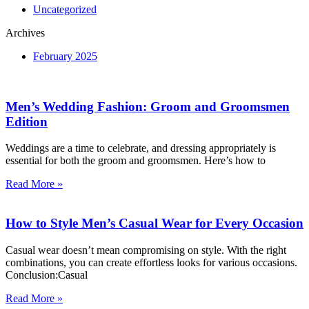
Uncategorized
Archives
February 2025
Men’s Wedding Fashion: Groom and Groomsmen
Edition
Weddings are a time to celebrate, and dressing appropriately is
essential for both the groom and groomsmen. Here’s how to
Read More »
How to Style Men’s Casual Wear for Every Occasion
Casual wear doesn’t mean compromising on style. With the right
combinations, you can create effortless looks for various occasions.
Conclusion:Casual
Read More »