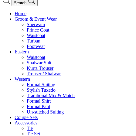
Search
Menu
Home
Groom & Event Wear
Sherwani
Prince Coat
Waistcoat
Turban
Footwear
Eastern
Waistcoat
Shalwar Suit
Kurta Trouser
Trouser / Shalwar
Western
Formal Suiting
Stylish Tuxedo
Traditional Mix & Match
Formal Shirt
Formal Pant
Un-stitched Suiting
Couple Sets
Accessories
Tie
Tie Set