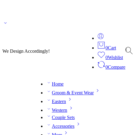
🌎 🚚 We ship worldwide – Fashion delivered to your doorstep!
💬 Connect with our
fashion expert on WhatsApp.
📅 Book your fitting session online – It’s quick, easy and
reliable!
🧵 Over 20 years of expertise in bespoke fashion and design.
0
Cart
We Design Accordingly!
0
Wishlist
0
Compare
Home
Groom & Event Wear
Eastern
Western
Couple Sets
Accessories
More