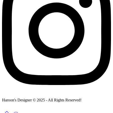
Haroon's Designer © 2025 - All Rights Reserved!