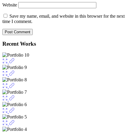
Website
Save my name, email, and website in this browser for the next
time I comment.
Recent Works