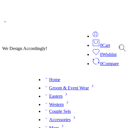
🌎 🚚 We ship worldwide – Fashion delivered to your doorstep!
💬 Connect with our
fashion expert on WhatsApp.
📅 Book your fitting session online – It’s quick, easy and
reliable!
🧵 Over 20 years of expertise in bespoke fashion and design.
0
Cart
We Design Accordingly!
0
Wishlist
0
Compare
Home
Groom & Event Wear
Eastern
Western
Couple Sets
Accessories
More