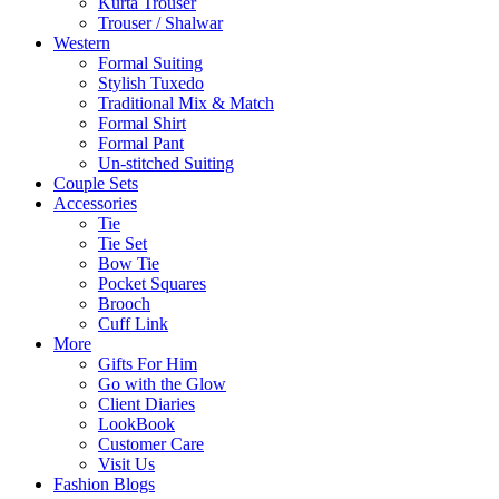
Kurta Trouser
Trouser / Shalwar
Western
Formal Suiting
Stylish Tuxedo
Traditional Mix & Match
Formal Shirt
Formal Pant
Un-stitched Suiting
Couple Sets
Accessories
Tie
Tie Set
Bow Tie
Pocket Squares
Brooch
Cuff Link
More
Gifts For Him
Go with the Glow
Client Diaries
LookBook
Customer Care
Visit Us
Fashion Blogs