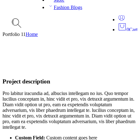
Fashion Blogs
0
Cart
Portfolio 11
Home
Project description
Pro labitur iracundia ad, albucius intellegam no ius. Quo tempor
lucilius conceptam in, hinc vidit et pro, vix detraxit argumentum in.
Diam vidit option ut pro, eam ea expetendis voluptatum
adversarium, vis liber phaedrum intellegat te. lucilius conceptam in,
hinc vidit et pro, vix detraxit argumentum in. Diam vidit option ut
pro, eam ea expetendis voluptatum adversarium, vis liber phaedrum
intellegat te.
Custom Field:
Custom content goes here