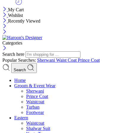
My Cart
Wishlist
Recently Viewed
Categories
Search here
Popular Searches:
Sherwani
Waist Coat
Prince Coat
Search
Menu
Home
Groom & Event Wear
Sherwani
Prince Coat
Waistcoat
Turban
Footwear
Eastern
Waistcoat
Shalwar Suit