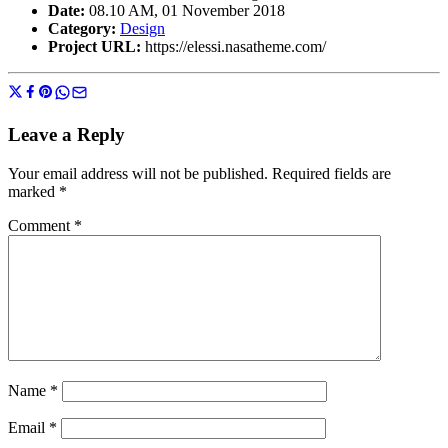
Date:
08.10 AM, 01 November 2018
Category:
Design
Project URL:
https://elessi.nasatheme.com/
Leave a Reply
Your email address will not be published.
Required fields are
marked
*
Comment
*
Name
*
Email
*