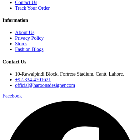
Contact Us
Track Your Order
Information
About Us
Privacy Policy
Stores
Fashion Blogs
Contact Us
10-Rawalpindi Block, Fortress Stadium, Cantt, Lahore.
+92-334-4701621
official@haroonsdesigner.com
Facebook