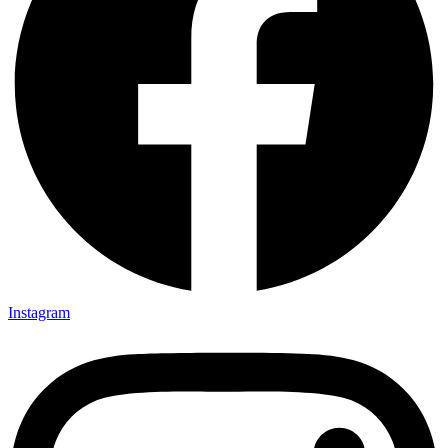
Instagram