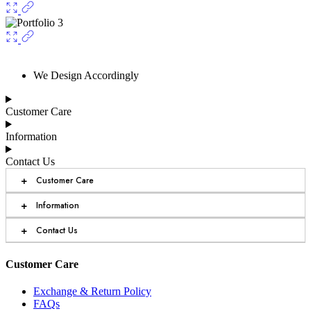
We Design Accordingly
Customer Care
Information
Contact Us
+
Customer Care
+
Information
+
Contact Us
Customer Care
Exchange & Return Policy
FAQs